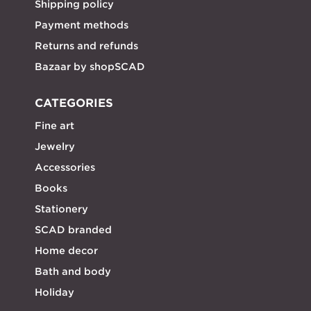
Shipping policy
Payment methods
Returns and refunds
Bazaar by shopSCAD
CATEGORIES
Fine art
Jewelry
Accessories
Books
Stationery
SCAD branded
Home decor
Bath and body
Holiday