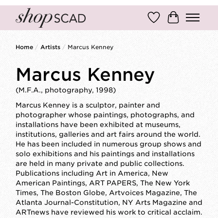
Wish List
Cart
Home
/
Artists
/
Marcus Kenney
Marcus Kenney
(M.F.A., photography, 1998)
Marcus Kenney is a sculptor, painter and
photographer whose paintings, photographs, and
installations have been exhibited at museums,
institutions, galleries and art fairs around the world.
He has been included in numerous group shows and
solo exhibitions and his paintings and installations
are held in many private and public collections.
Publications including Art in America, New
American Paintings, ART PAPERS, The New York
Times, The Boston Globe, Artvoices Magazine, The
Atlanta Journal-Constitution, NY Arts Magazine and
ARTnews have reviewed his work to critical acclaim.