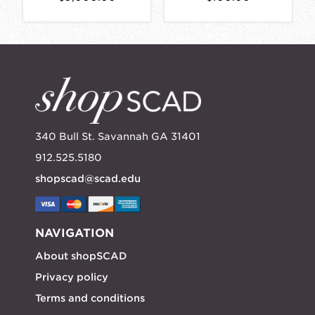
340 Bull St. Savannah GA 31401
912.525.5180
shopscad@scad.edu
NAVIGATION
About shopSCAD
Privacy policy
Terms and conditions