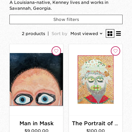
A Louisiana-native, Kenney lives and works in
Savannah, Georgia.
Show filters
2 products
Sort by
Most viewed
Man in Mask
The Portrait of a Memory With a Beard Print
$9,000.00
$100.00