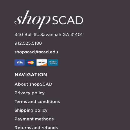
340 Bull St. Savannah GA 31401
912.525.5180
shopscad@scad.edu
NAVIGATION
About shopSCAD
Privacy policy
Terms and conditions
Shipping policy
Payment methods
Returns and refunds