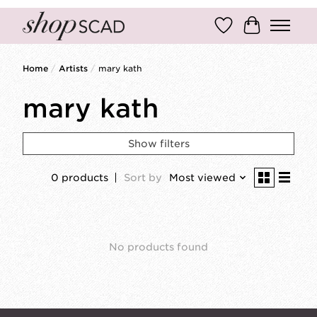
Wish List
Cart
Home
/
Artists
/
mary kath
mary kath
Show filters
0 products
Sort by
Most viewed
No products found