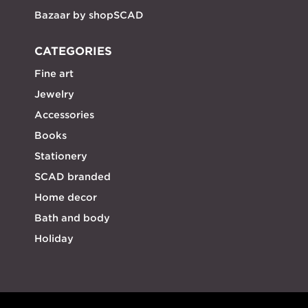
Bazaar by shopSCAD
CATEGORIES
Fine art
Jewelry
Accessories
Books
Stationery
SCAD branded
Home decor
Bath and body
Holiday