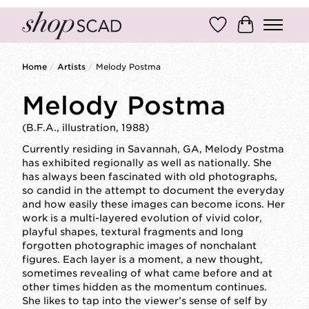
Wish List
Cart
Home
/
Artists
/
Melody Postma
Melody Postma
(B.F.A., illustration, 1988)
Currently residing in Savannah, GA, Melody Postma
has exhibited regionally as well as nationally. She
has always been fascinated with old photographs,
so candid in the attempt to document the everyday
and how easily these images can become icons. Her
work is a multi-layered evolution of vivid color,
playful shapes, textural fragments and long
forgotten photographic images of nonchalant
figures. Each layer is a moment, a new thought,
sometimes revealing of what came before and at
other times hidden as the momentum continues.
She likes to tap into the viewer’s sense of self by