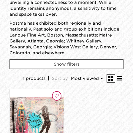
unveiling a connectedness to a moment. While
identity remains anonymous, a sensitivity to time
and space takes over.
Postma has exhibited both regionally and
nationally. Past solo and group exhibitions include
Lanoue Fine Art, Boston, Massachusetts; Matre
Gallery, Atlanta, Georgia; Whitney Gallery,
Savannah, Georgia; Visions West Gallery, Denver,
Colorado, and elsewhere.
Show filters
1 products
Sort by
Most viewed