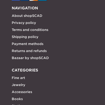
NAVIGATION
About shopSCAD
Privacy policy
Terms and conditions
Shipping policy
Payment methods
Returns and refunds
Bazaar by shopSCAD
CATEGORIES
Fine art
Jewelry
Accessories
Books