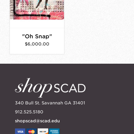
"Oh Snap"
$6,000.00
340 Bull St. Savannah GA 31401
912.525.5180
shopscad@scad.edu