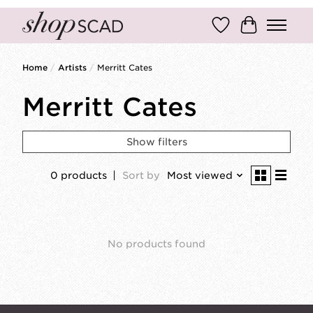
Wish List
Cart
Home
/
Artists
/
Merritt Cates
Merritt Cates
Show filters
0 products
Sort by
Most viewed
No products found