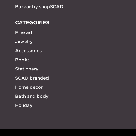
Bazaar by shopSCAD
CATEGORIES
Fine art
Jewelry
Accessories
Books
Stationery
SCAD branded
Home decor
Bath and body
Holiday