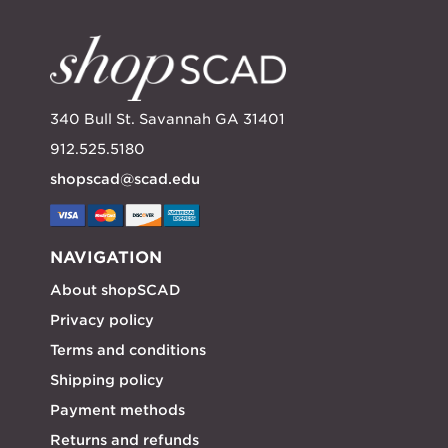
340 Bull St. Savannah GA 31401
912.525.5180
shopscad@scad.edu
NAVIGATION
About shopSCAD
Privacy policy
Terms and conditions
Shipping policy
Payment methods
Returns and refunds