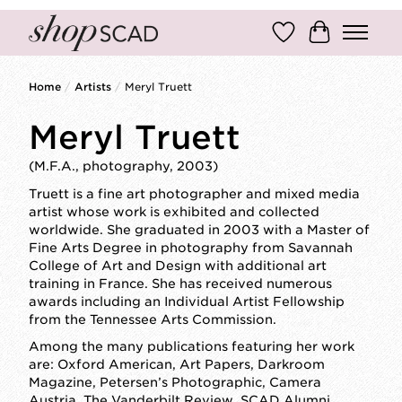
Wish List
Cart
Home
/
Artists
/
Meryl Truett
Meryl Truett
(M.F.A., photography, 2003)
Truett is a fine art photographer and mixed media
artist whose work is exhibited and collected
worldwide. She graduated in 2003 with a Master of
Fine Arts Degree in photography from Savannah
College of Art and Design with additional art
training in France. She has received numerous
awards including an Individual Artist Fellowship
from the Tennessee Arts Commission.
Among the many publications featuring her work
are: Oxford American, Art Papers, Darkroom
Magazine, Petersen’s Photographic, Camera
Austria, The Vanderbilt Review, SCAD Alumni