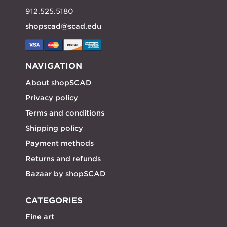
912.525.5180
shopscad@scad.edu
NAVIGATION
About shopSCAD
Privacy policy
Terms and conditions
Shipping policy
Payment methods
Returns and refunds
Bazaar by shopSCAD
CATEGORIES
Fine art