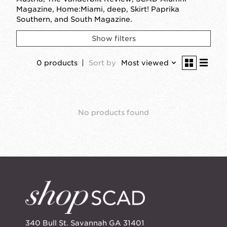
Magazine, Home:Miami, deep, Skirt! Paprika
Southern, and South Magazine.
Show filters
0 products
Sort by
Most viewed
No products found
340 Bull St. Savannah GA 31401