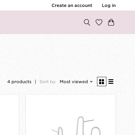
Create an account
Log in
4 products
Sort by
Most viewed