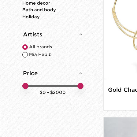
Home decor
Bath and body
Holiday
Artists
All brands
Mia Hebib
Price
Price minimum value
Price maximum value
$
0
- $
2000