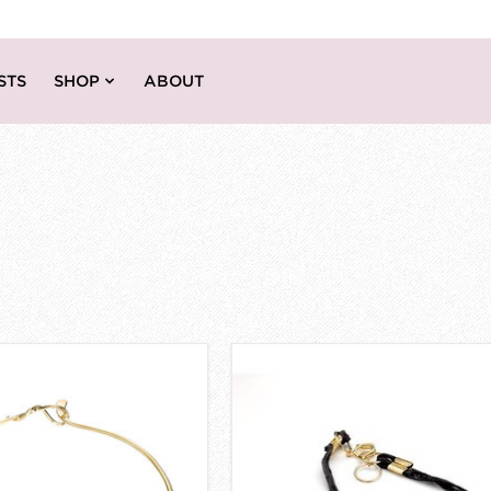
STS
SHOP
ABOUT