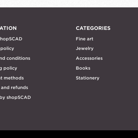
ATION
CATEGORIES
shopSCAD
Fine art
 policy
Jewelry
nd conditions
Accessories
g policy
Books
t methods
Stationery
 and refunds
 by shopSCAD