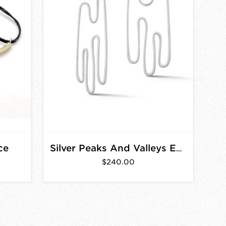
ce
Silver Peaks And Valleys Earrings
$240.00