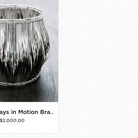
Silver Always in Motion Bracelet
$2,000.00