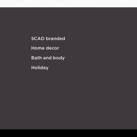
SCAD branded
Home decor
Bath and body
Holiday