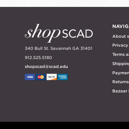
NAVIG
About 
Privacy
340 Bull St. Savannah GA 31401
Terms a
912.525.5180
Shippin
shopscad@scad.edu
Paymen
Returns
Bazaar