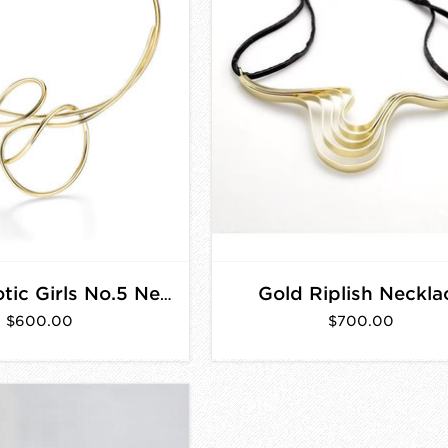
Gold Riplish Neckla
Gold Chaotic Girls No.5 Necklace
$600.00
$700.00