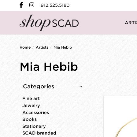
912.525.5180
ARTI
Home
/
Artists
/
Mia Hebib
Mia Hebib
Categories
Fine art
Jewelry
Accessories
Books
Stationery
SCAD branded