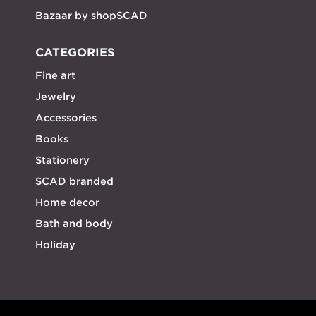
Bazaar by shopSCAD
CATEGORIES
Fine art
Jewelry
Accessories
Books
Stationery
SCAD branded
Home decor
Bath and body
Holiday