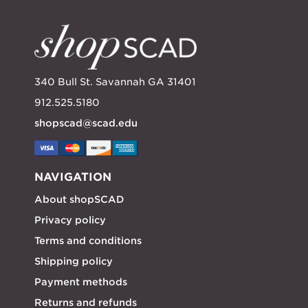
340 Bull St. Savannah GA 31401
912.525.5180
shopscad@scad.edu
NAVIGATION
About shopSCAD
Privacy policy
Terms and conditions
Shipping policy
Payment methods
Returns and refunds