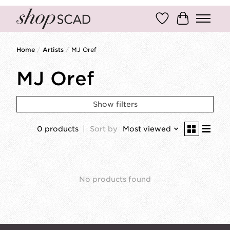
Wish List
Cart
Home
/
Artists
/
MJ Oref
MJ Oref
Show filters
0 products
Sort by
Most viewed
No products found