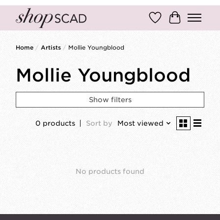
Wish List
Cart
Home
/
Artists
/
Mollie Youngblood
Mollie Youngblood
Show filters
0 products
Sort by
Most viewed
No products found