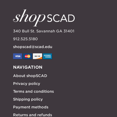
340 Bull St. Savannah GA 31401
912.525.5180
shopscad@scad.edu
NAVIGATION
About shopSCAD
Privacy policy
Terms and conditions
Shipping policy
Payment methods
Returns and refunds