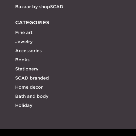
Bazaar by shopSCAD
CATEGORIES
Fine art
Jewelry
Accessories
Books
Stationery
SCAD branded
Home decor
Bath and body
Holiday