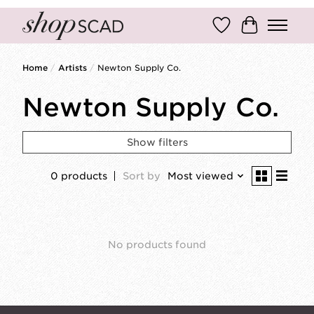
Wish List
Cart
Home
/
Artists
/
Newton Supply Co.
Newton Supply Co.
Show filters
0 products
Sort by
Most viewed
No products found