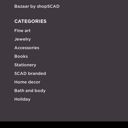
Bazaar by shopSCAD
CATEGORIES
Fine art
Jewelry
Accessories
Books
Stationery
SCAD branded
Home decor
Bath and body
Holiday