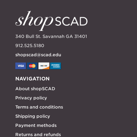
340 Bull St. Savannah GA 31401
912.525.5180
shopscad@scad.edu
NAVIGATION
About shopSCAD
Privacy policy
Terms and conditions
Shipping policy
Payment methods
Returns and refunds