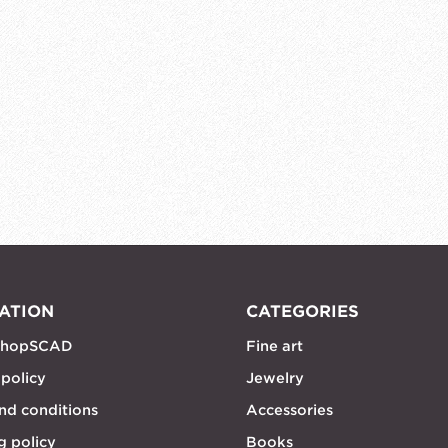
ATION
CATEGORIES
shopSCAD
Fine art
 policy
Jewelry
nd conditions
Accessories
g policy
Books