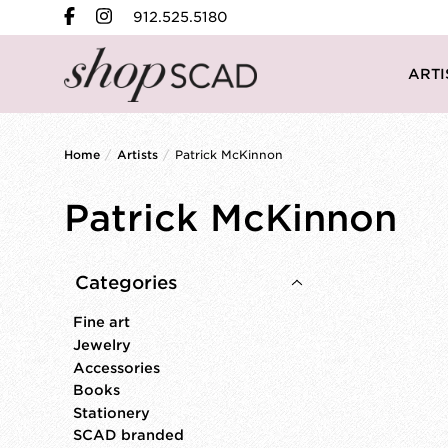
912.525.5180
ARTI
Home
/
Artists
/
Patrick McKinnon
Patrick McKinnon
Categories
Fine art
Jewelry
Accessories
Books
Stationery
SCAD branded