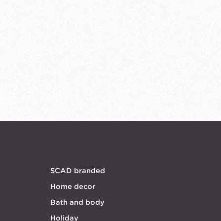
SCAD branded
Home decor
Bath and body
Holiday