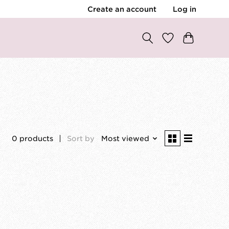
Create an account
Log in
0 products
Sort by
Most viewed