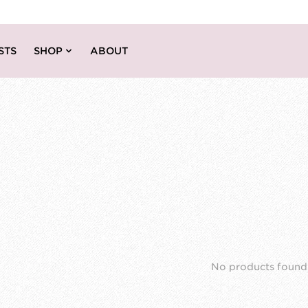
STS
SHOP
ABOUT
No products found