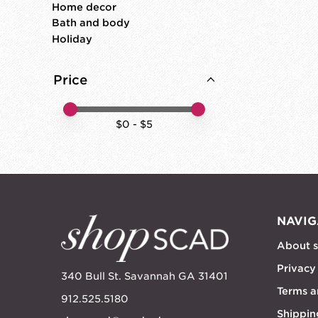
Home decor
Bath and body
Holiday
Price
Price minimum value
Price maximum value
$
0
- $
5
NAVIG
About 
Privacy
340 Bull St. Savannah GA 31401
Terms a
912.525.5180
Shippin