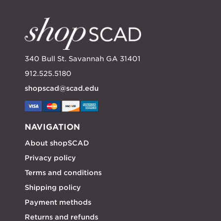
340 Bull St. Savannah GA 31401
912.525.5180
shopscad@scad.edu
NAVIGATION
About shopSCAD
Privacy policy
Terms and conditions
Shipping policy
Payment methods
Returns and refunds