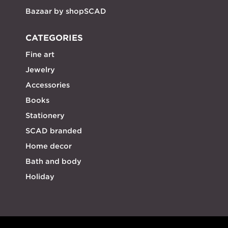
Bazaar by shopSCAD
CATEGORIES
Fine art
Jewelry
Accessories
Books
Stationery
SCAD branded
Home decor
Bath and body
Holiday