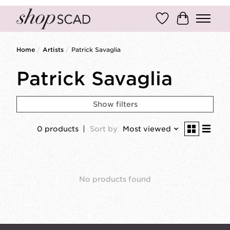
Wish List
Cart
Home
/
Artists
/
Patrick Savaglia
Patrick Savaglia
Show filters
0 products
Sort by
Most viewed
No products found