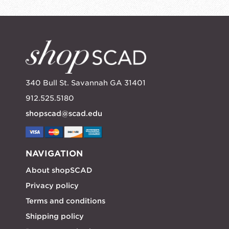
340 Bull St. Savannah GA 31401
912.525.5180
shopscad@scad.edu
NAVIGATION
About shopSCAD
Privacy policy
Terms and conditions
Shipping policy