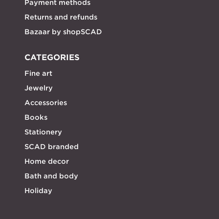
Payment methods
Returns and refunds
Bazaar by shopSCAD
CATEGORIES
Fine art
Jewelry
Accessories
Books
Stationery
SCAD branded
Home decor
Bath and body
Holiday