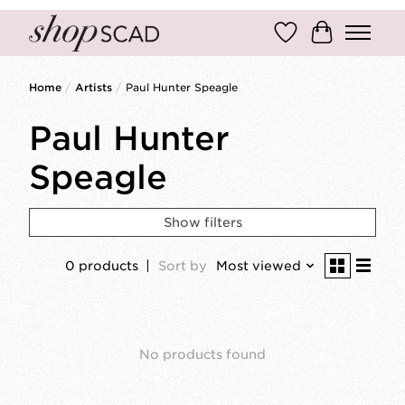
Wish List
Cart
Home
/
Artists
/
Paul Hunter Speagle
Paul Hunter
Speagle
Show filters
0 products
Sort by
Most viewed
No products found