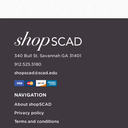
340 Bull St. Savannah GA 31401
912.525.5180
shopscad@scad.edu
NAVIGATION
About shopSCAD
Privacy policy
Terms and conditions