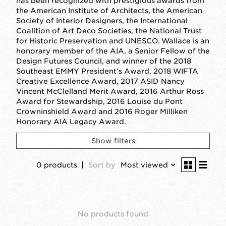
has been recognized with prestigious awards from
the American Institute of Architects, the American
Society of Interior Designers, the International
Coalition of Art Deco Societies, the National Trust
for Historic Preservation and UNESCO. Wallace is an
honorary member of the AIA, a Senior Fellow of the
Design Futures Council, and winner of the 2018
Southeast EMMY President’s Award, 2018 WIFTA
Creative Excellence Award, 2017 ASID Nancy
Vincent McClelland Merit Award, 2016 Arthur Ross
Award for Stewardship, 2016 Louise du Pont
Crowninshield Award and 2016 Roger Milliken
Honorary AIA Legacy Award.
Show filters
0 products
Sort by
Most viewed
No products found