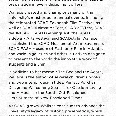
preparation in every discipline it offers.
Wallace created and champions many of the
university’s most popular annual events, including
the celebrated SCAD Savannah Film Festival, as
well as SCAD AnimationFest, SCAD aTVfest, SCAD
deFINE ART, SCAD GamingFest, the SCAD
Sidewalk Arts Festival and SCADstyle. Wallace
established the SCAD Museum of Art in Savannah,
SCAD FASH Museum of Fashion + Film in Atlanta,
and various galleries and other initiatives designed
to present to the world the innovative work of
students and alumni.
In addition to her memoir The Bee and the Acorn,
Wallace is the author of several children’s books
and two interior design titles, Perfect Porches:
Designing Welcoming Spaces for Outdoor Living
and A House in the South: Old-Fashioned
Graciousness of New-Fashioned Times.
As SCAD grows, Wallace continues to advance the
university’s legacy of historic preservation, which