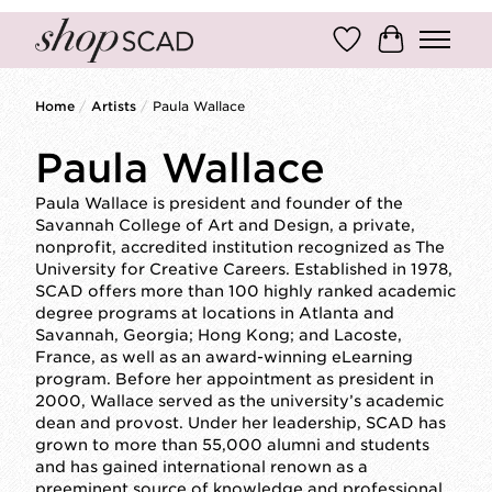
Wish List
Cart
Home
/
Artists
/
Paula Wallace
Paula Wallace
Paula Wallace is president and founder of the
Savannah College of Art and Design, a private,
nonprofit, accredited institution recognized as The
University for Creative Careers. Established in 1978,
SCAD offers more than 100 highly ranked academic
degree programs at locations in Atlanta and
Savannah, Georgia; Hong Kong; and Lacoste,
France, as well as an award-winning eLearning
program. Before her appointment as president in
2000, Wallace served as the university’s academic
dean and provost. Under her leadership, SCAD has
grown to more than 55,000 alumni and students
and has gained international renown as a
preeminent source of knowledge and professional