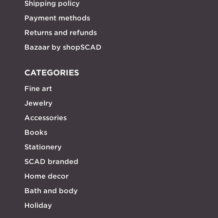
Shipping policy
Payment methods
Returns and refunds
Bazaar by shopSCAD
CATEGORIES
Fine art
Jewelry
Accessories
Books
Stationery
SCAD branded
Home decor
Bath and body
Holiday