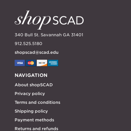
340 Bull St. Savannah GA 31401
912.525.5180
shopscad@scad.edu
NAVIGATION
About shopSCAD
Privacy policy
Terms and conditions
Shipping policy
Payment methods
Returns and refunds