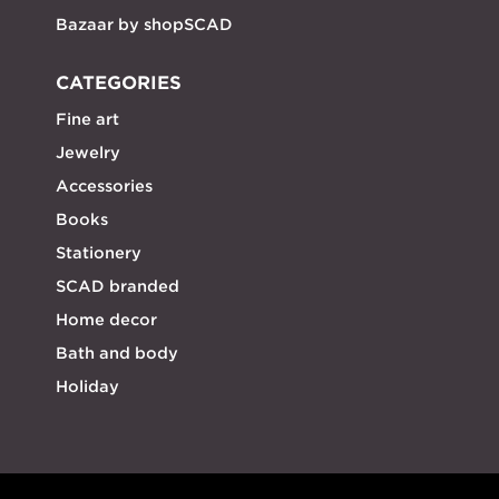
Bazaar by shopSCAD
CATEGORIES
Fine art
Jewelry
Accessories
Books
Stationery
SCAD branded
Home decor
Bath and body
Holiday