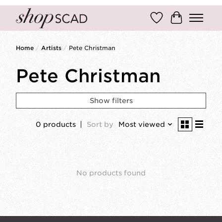
Wish List
Cart
Home
/
Artists
/
Pete Christman
Pete Christman
Show filters
0 products
Sort by
Most viewed
No products found