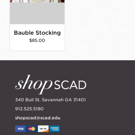
Bauble Stocking
$85.00
340 Bull St. Savannah GA 31401
912.525.5180
shopscad@scad.edu