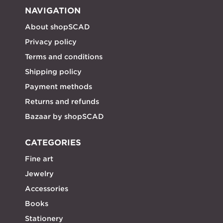
NAVIGATION
About shopSCAD
Privacy policy
Terms and conditions
Shipping policy
Payment methods
Returns and refunds
Bazaar by shopSCAD
CATEGORIES
Fine art
Jewelry
Accessories
Books
Stationery