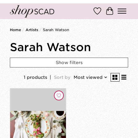
Wish List
Cart
Home
/
Artists
/
Sarah Watson
Sarah Watson
Show filters
1 products
Sort by
Most viewed