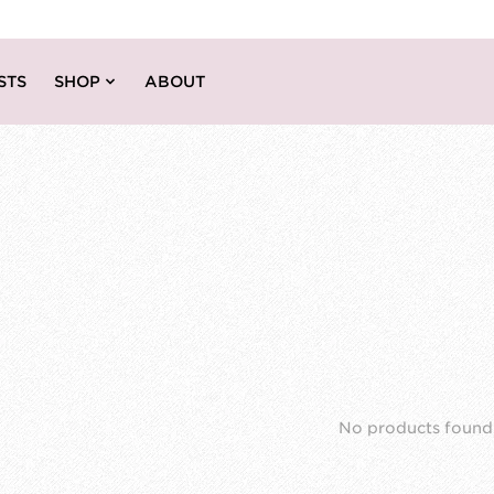
STS
SHOP
ABOUT
No products found