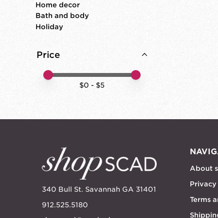
Home decor
Bath and body
Holiday
Price
Price minimum value
Price maximum value
$
0
- $
5
NAVIG
About 
Privacy
340 Bull St. Savannah GA 31401
Terms a
912.525.5180
Shippin