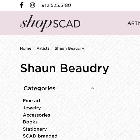
912.525.5180
ARTI
Home
/
Artists
/
Shaun Beaudry
Shaun Beaudry
Categories
Fine art
Jewelry
Accessories
Books
Stationery
SCAD branded