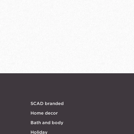
SCAD branded
Home decor
Bath and body
Holiday