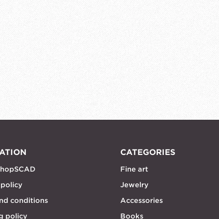
ATION
CATEGORIES
shopSCAD
Fine art
 policy
Jewelry
nd conditions
Accessories
g policy
Books