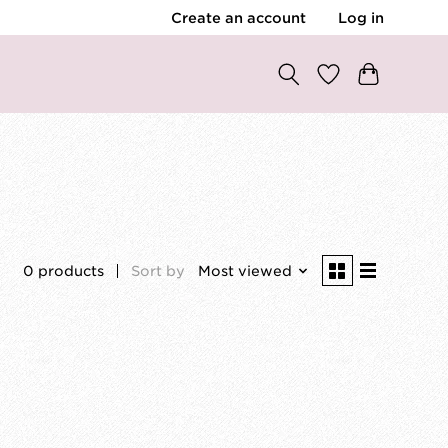
Create an account
Log in
0 products
Sort by
Most viewed