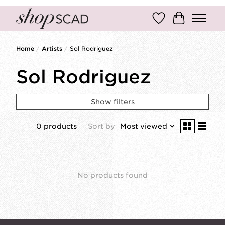
Wish List
Cart
Home
/
Artists
/
Sol Rodriguez
Sol Rodriguez
Show filters
0 products
Sort by
Most viewed
No products found