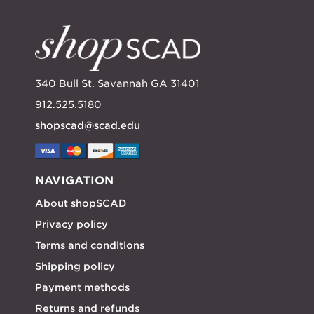
340 Bull St. Savannah GA 31401
912.525.5180
shopscad@scad.edu
NAVIGATION
About shopSCAD
Privacy policy
Terms and conditions
Shipping policy
Payment methods
Returns and refunds