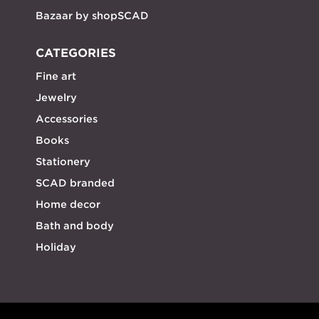
Bazaar by shopSCAD
CATEGORIES
Fine art
Jewelry
Accessories
Books
Stationery
SCAD branded
Home decor
Bath and body
Holiday