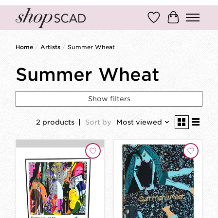
Wish List
Cart
Home
/
Artists
/
Summer Wheat
Summer Wheat
Show filters
2 products
Sort by
Most viewed