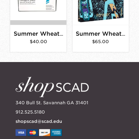
Summer Wheat Foragers Puzzle
Summer Wheat: Forager
$40.00
$65.00
340 Bull St. Savannah GA 31401
912.525.5180
shopscad@scad.edu