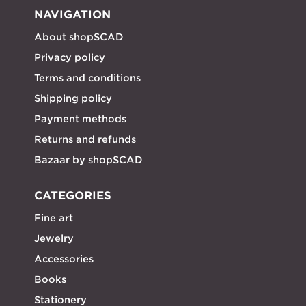
NAVIGATION
About shopSCAD
Privacy policy
Terms and conditions
Shipping policy
Payment methods
Returns and refunds
Bazaar by shopSCAD
CATEGORIES
Fine art
Jewelry
Accessories
Books
Stationery