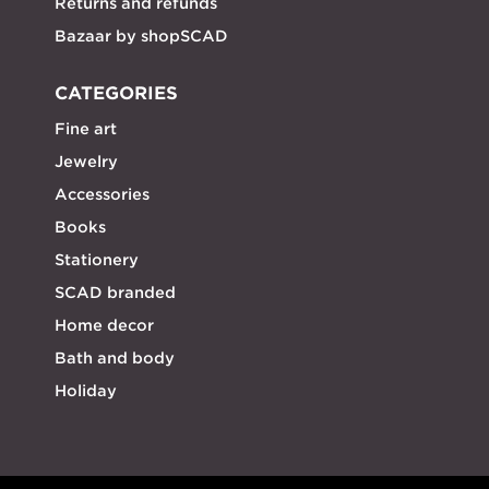
Returns and refunds
Bazaar by shopSCAD
CATEGORIES
Fine art
Jewelry
Accessories
Books
Stationery
SCAD branded
Home decor
Bath and body
Holiday