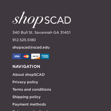
340 Bull St. Savannah GA 31401
912.525.5180
shopscad@scad.edu
NAVIGATION
About shopSCAD
Privacy policy
Terms and conditions
Shipping policy
Payment methods