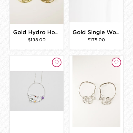
Gold Hydro Hoop Earrings
Gold Single Woven Hoops
$198.00
$175.00