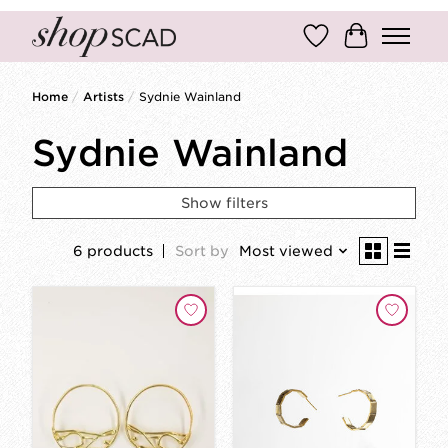
Wish List
Cart
Home
/
Artists
/
Sydnie Wainland
Sydnie Wainland
Show filters
6 products
Sort by
Most viewed