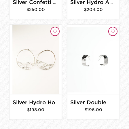
Silver Confetti Hoop Necklace
Silver Hydro Abstract Earrings
$250.00
$204.00
Silver Hydro Hoop Earrings
Silver Double Woven Hoops
$198.00
$196.00