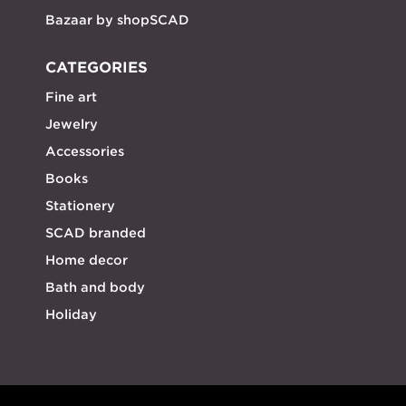
Bazaar by shopSCAD
CATEGORIES
Fine art
Jewelry
Accessories
Books
Stationery
SCAD branded
Home decor
Bath and body
Holiday