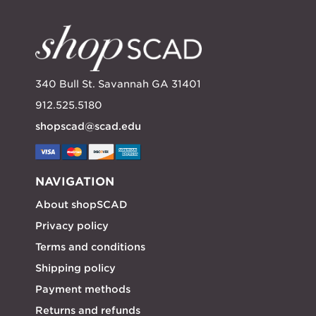
340 Bull St. Savannah GA 31401
912.525.5180
shopscad@scad.edu
NAVIGATION
About shopSCAD
Privacy policy
Terms and conditions
Shipping policy
Payment methods
Returns and refunds