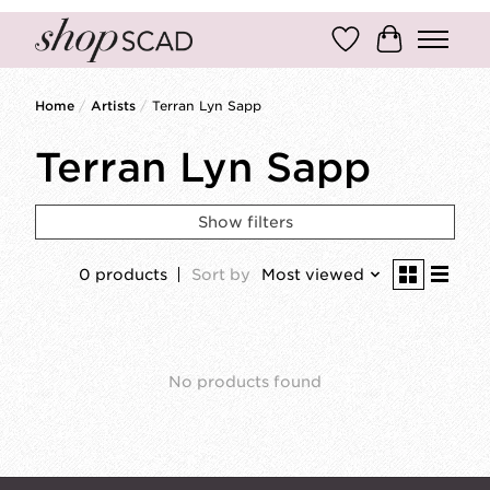
Wish List
Cart
Home
/
Artists
/
Terran Lyn Sapp
Terran Lyn Sapp
Show filters
0 products
Sort by
Most viewed
No products found