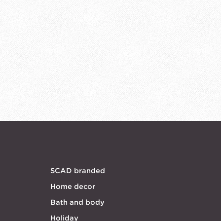
SCAD branded
Home decor
Bath and body
Holiday