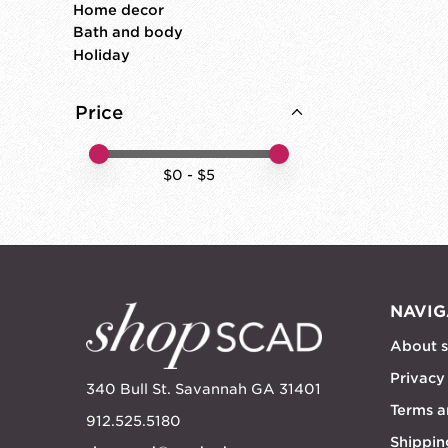
Home decor
Bath and body
Holiday
Price
Price minimum value
Price maximum value
$
0
- $
5
NAVIG
About 
Privacy
340 Bull St. Savannah GA 31401
Terms a
912.525.5180
Shippin