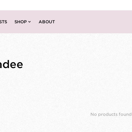
STS
SHOP
ABOUT
adee
No products found