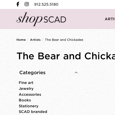
912.525.5180
ARTI
Home
/
Artists
/
The Bear and Chickadee
The Bear and Chick
Categories
Fine art
Jewelry
Accessories
Books
Stationery
SCAD branded