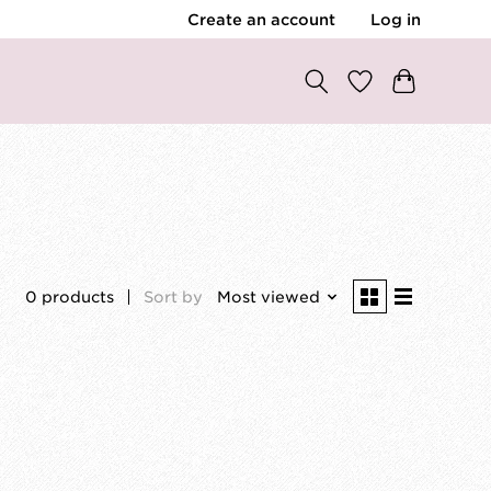
Create an account
Log in
0 products
Sort by
Most viewed