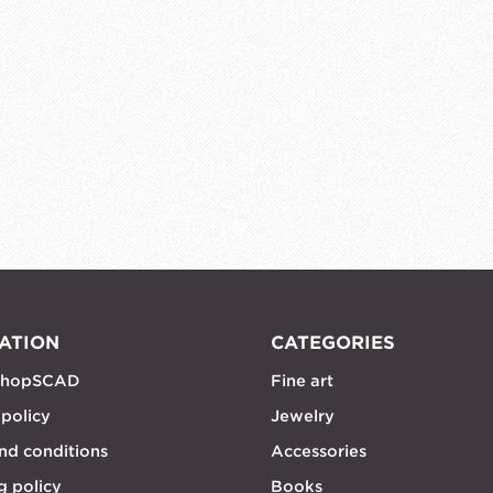
ATION
CATEGORIES
shopSCAD
Fine art
 policy
Jewelry
nd conditions
Accessories
g policy
Books