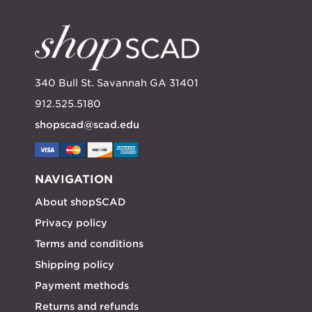
340 Bull St. Savannah GA 31401
912.525.5180
shopscad@scad.edu
NAVIGATION
About shopSCAD
Privacy policy
Terms and conditions
Shipping policy
Payment methods
Returns and refunds