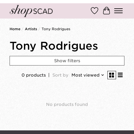
Wish List
Cart
Home
/
Artists
/
Tony Rodrigues
Tony Rodrigues
Show filters
0 products
Sort by
Most viewed
No products found