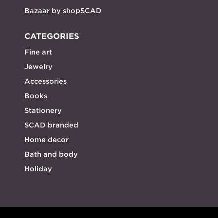
Bazaar by shopSCAD
CATEGORIES
Fine art
Jewelry
Accessories
Books
Stationery
SCAD branded
Home decor
Bath and body
Holiday