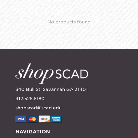
No products found
340 Bull St. Savannah GA 31401
912.525.5180
shopscad@scad.edu
NAVIGATION