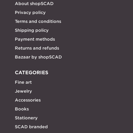
About shopSCAD
Privacy policy
Terms and conditions
Shipping policy
Payment methods
Returns and refunds
Bazaar by shopSCAD
CATEGORIES
Fine art
Jewelry
Accessories
Books
Stationery
SCAD branded