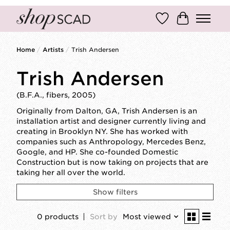
Wish List
Cart
Home
/
Artists
/
Trish Andersen
Trish Andersen
(B.F.A., fibers, 2005)
Originally from Dalton, GA, Trish Andersen is an
installation artist and designer currently living and
creating in Brooklyn NY. She has worked with
companies such as Anthropology, Mercedes Benz,
Google, and HP. She co-founded Domestic
Construction but is now taking on projects that are
taking her all over the world.
Show filters
0 products
Sort by
Most viewed