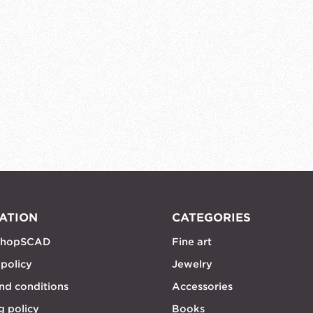
ATION
CATEGORIES
shopSCAD
Fine art
 policy
Jewelry
nd conditions
Accessories
g policy
Books