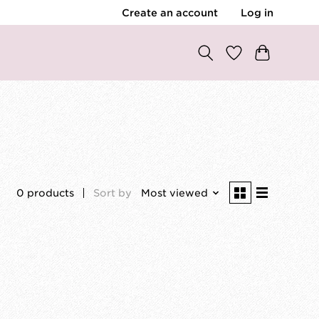
Create an account
Log in
0 products
Sort by
Most viewed