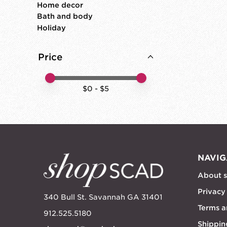
Home decor
Bath and body
Holiday
Price
Price minimum value
Price maximum value
$
0
- $
5
NAVIG
About 
Privacy
340 Bull St. Savannah GA 31401
Terms a
912.525.5180
Shippin