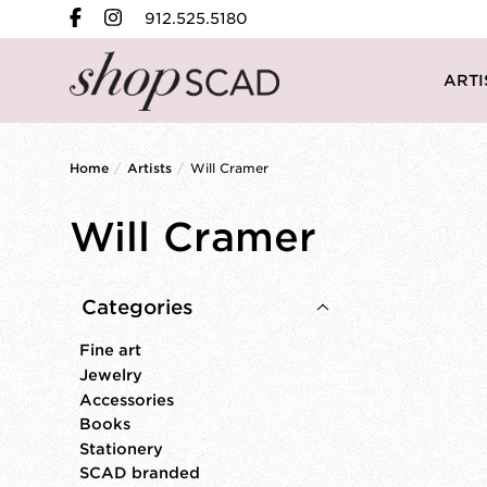
912.525.5180
ARTI
Home
/
Artists
/
Will Cramer
Will Cramer
Categories
Fine art
Jewelry
Accessories
Books
Stationery
SCAD branded