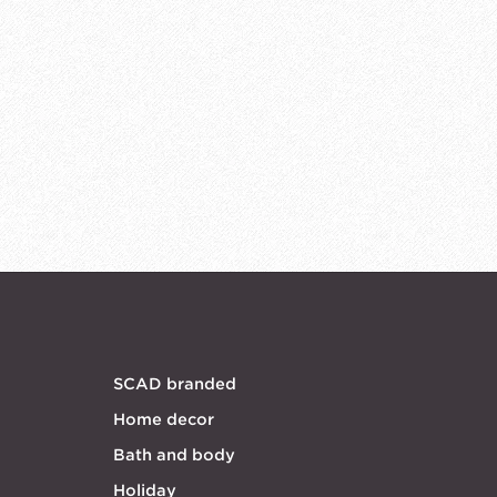
SCAD branded
Home decor
Bath and body
Holiday