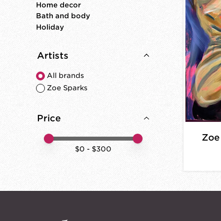
Home decor
Bath and body
Holiday
Artists
All brands
Zoe Sparks
Price
Zoe
Price minimum value
Price maximum value
$
0
- $
300