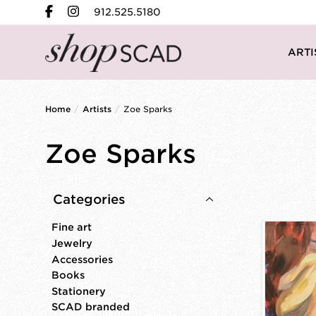
912.525.5180
ARTI
Home
/
Artists
/
Zoe Sparks
Zoe Sparks
Categories
Fine art
Jewelry
Accessories
Books
Stationery
SCAD branded