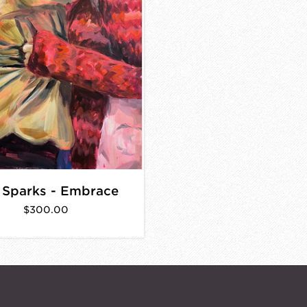
 Sparks - Embrace
$300.00