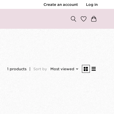
Create an account
Log in
1 products
Sort by
Most viewed