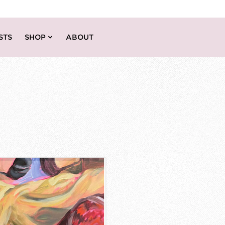
STS
SHOP
ABOUT