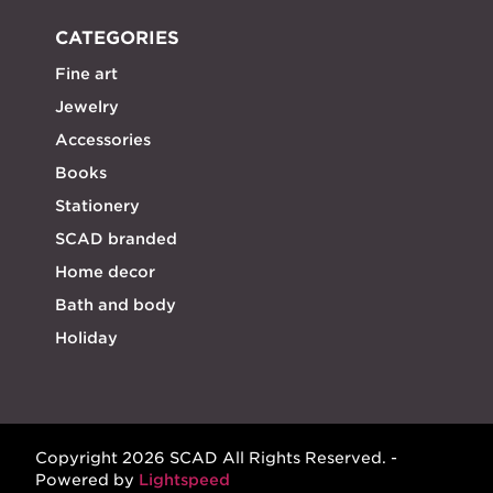
CATEGORIES
Fine art
Jewelry
Accessories
Books
Stationery
SCAD branded
Home decor
Bath and body
Holiday
Copyright 2026 SCAD All Rights Reserved. -
Powered by
Lightspeed