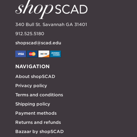
340 Bull St. Savannah GA 31401
912.525.5180
shopscad@scad.edu
NAVIGATION
About shopSCAD
Privacy policy
Terms and conditions
Shipping policy
Payment methods
Returns and refunds
Bazaar by shopSCAD