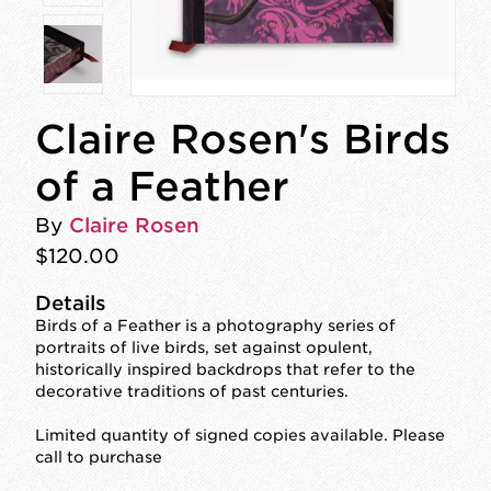
Claire Rosen's Birds
of a Feather
By
Claire Rosen
$120.00
Details
Birds of a Feather is a photography series of
portraits of live birds, set against opulent,
historically inspired backdrops that refer to the
decorative traditions of past centuries.
Limited quantity of signed copies available. Please
call to purchase