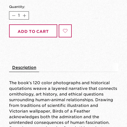
Quantity:
ADD TO CART
Description
The book’s 120 color photographs and historical
quotations weave a layered narrative that connects
ornithology, art history, and ethical questions
surrounding human-animal relationships. Drawing
from traditions of scientific illustration and
Victorian wallpaper, Birds of a Feather
acknowledges both the admiration and the
unintended consequences of human fascination.