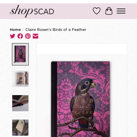
Wish List
Cart
Home
/
Claire Rosen's Birds of a Feather
Product image slideshow Items