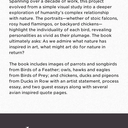
Spanning over a decade of work, this project
evolved from a simple visual study into a deeper
exploration of humanity’s complex relationship
with nature. The portraits—whether of stoic falcons,
rosy hued flamingos, or backyard chickens—
highlight the individuality of each bird, revealing
personalities as vivid as their plumage. The book
ultimately asks: As we admire what nature has
inspired in art, what might art do for nature in
return?
The book includes images of parrots and songbirds
from Birds of a Feather; owls, hawks and eagles
from Birds of Prey; and chickens, ducks and pigeons
from Ducks in Row with an artist statement, process
essay, and two guest essays along with several
avian inspired quote pages.