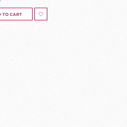
 TO CART