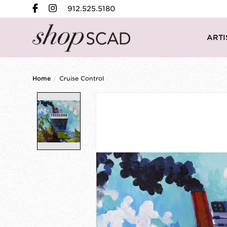
912.525.5180
ARTI
Home
/
Cruise Control
Product image slideshow Items