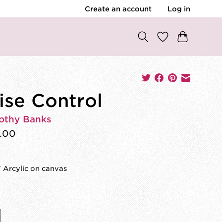
Create an account
Log in
ise Control
othy Banks
.00
 Arcylic on canvas