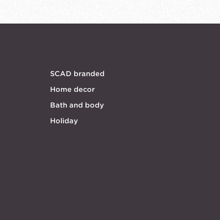
SCAD branded
Home decor
Bath and body
Holiday