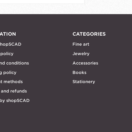
ATION
CATEGORIES
shopSCAD
Fine art
 policy
Jewelry
nd conditions
Accessories
g policy
Books
t methods
Stationery
 and refunds
 by shopSCAD