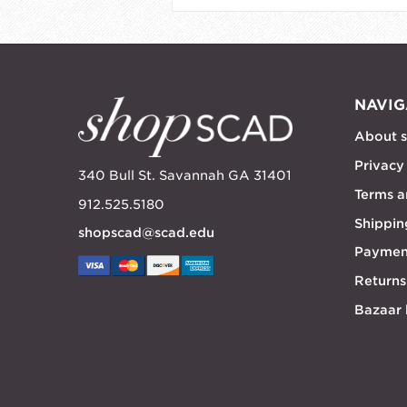
NAVIG
About 
Privacy
340 Bull St. Savannah GA 31401
Terms a
912.525.5180
Shippin
shopscad@scad.edu
Paymen
Returns
Bazaar