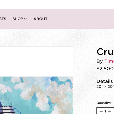
STS
SHOP
ABOUT
Cru
By
Tim
$2,500
Details
20" x 20"
Quantity: