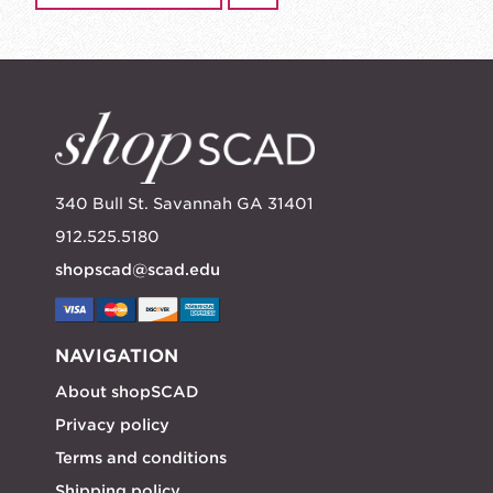
340 Bull St. Savannah GA 31401
912.525.5180
shopscad@scad.edu
NAVIGATION
About shopSCAD
Privacy policy
Terms and conditions
Shipping policy