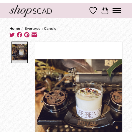
Wish List
Cart
Home
/
Evergreen Candle
Product image slideshow Items