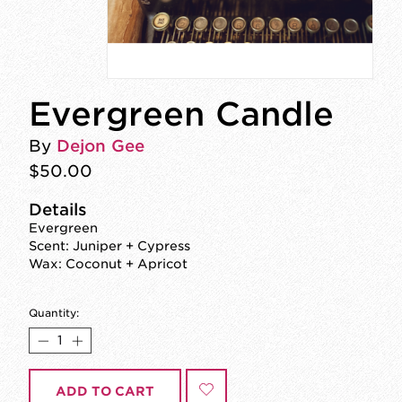
Evergreen Candle
By
Dejon Gee
$50.00
Details
Evergreen
Scent: Juniper + Cypress
Wax: Coconut + Apricot
Quantity:
ADD TO CART