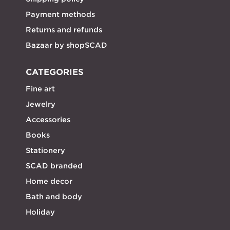
Payment methods
Returns and refunds
Bazaar by shopSCAD
CATEGORIES
Fine art
Jewelry
Accessories
Books
Stationery
SCAD branded
Home decor
Bath and body
Holiday