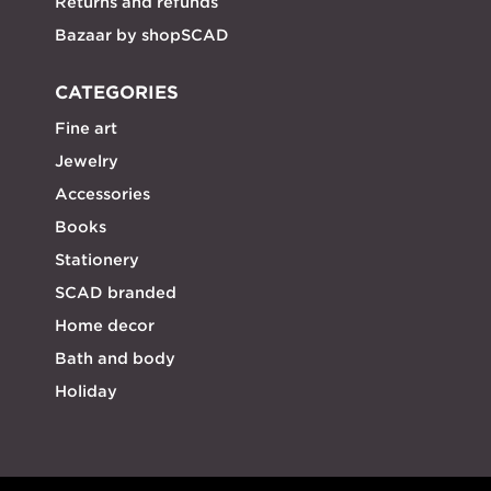
Returns and refunds
Bazaar by shopSCAD
CATEGORIES
Fine art
Jewelry
Accessories
Books
Stationery
SCAD branded
Home decor
Bath and body
Holiday