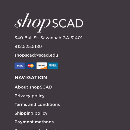
340 Bull St. Savannah GA 31401
912.525.5180
shopscad@scad.edu
NAVIGATION
About shopSCAD
Privacy policy
Terms and conditions
Shipping policy
Payment methods