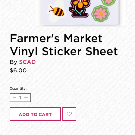
Farmer's Market
Vinyl Sticker Sheet
By
SCAD
$6.00
Quantity:
ADD TO CART