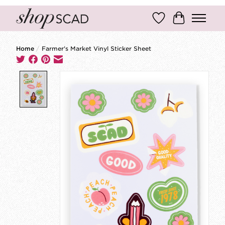
Wish List
Cart
Home
/
Farmer's Market Vinyl Sticker Sheet
Product image slideshow Items