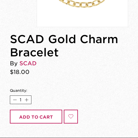
SCAD Gold Charm
Bracelet
By
SCAD
$18.00
Quantity:
ADD TO CART