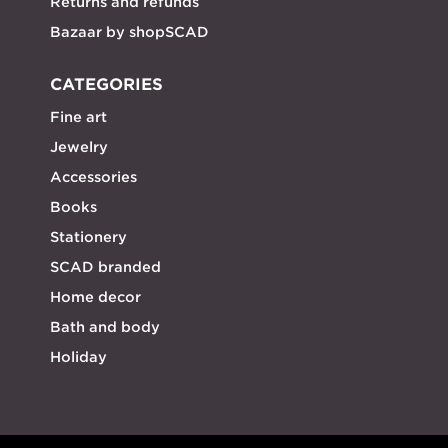
Returns and refunds
Bazaar by shopSCAD
CATEGORIES
Fine art
Jewelry
Accessories
Books
Stationery
SCAD branded
Home decor
Bath and body
Holiday