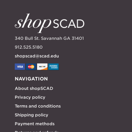
340 Bull St. Savannah GA 31401
912.525.5180
shopscad@scad.edu
NAVIGATION
About shopSCAD
Privacy policy
Terms and conditions
Shipping policy
Payment methods