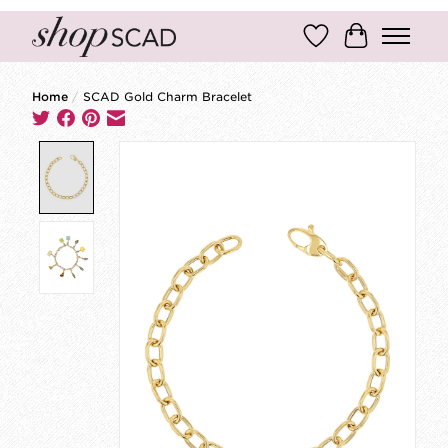
Wish List
Cart
Home
/
SCAD Gold Charm Bracelet
Product image slideshow Items