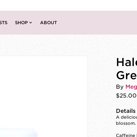
STS
SHOP
ABOUT
Hal
Gre
By
Meg
$25.00
Details
A delici
blossom.
Caffeine