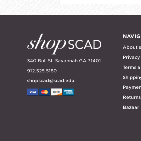
NAVIG
About 
Privacy
340 Bull St. Savannah GA 31401
Terms a
912.525.5180
Shippin
shopscad@scad.edu
Paymen
Returns
Bazaar