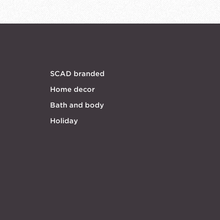
SCAD branded
Home decor
Bath and body
Holiday