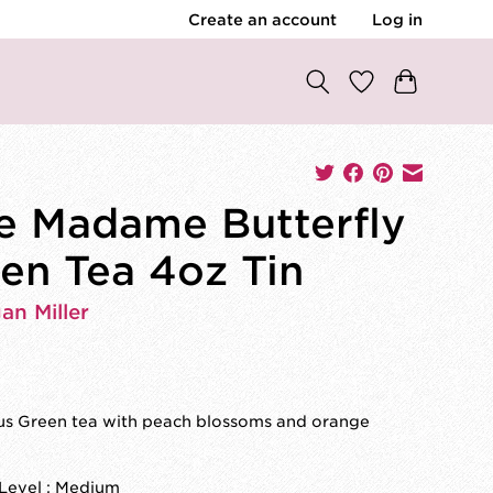
Create an account
Log in
e Madame Butterfly
en Tea 4oz Tin
an Miller
ous Green tea with peach blossoms and orange
 Level : Medium