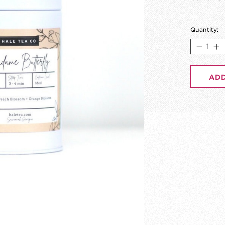
Quantity:
ADD