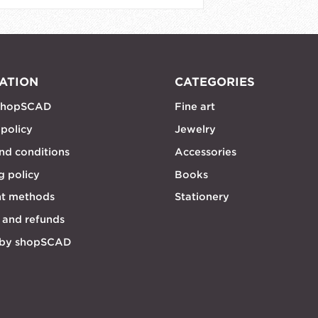
ATION
CATEGORIES
shopSCAD
Fine art
 policy
Jewelry
nd conditions
Accessories
g policy
Books
t methods
Stationery
 and refunds
 by shopSCAD