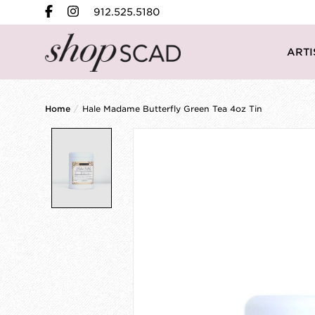
912.525.5180
ARTI
Home
/
Hale Madame Butterfly Green Tea 4oz Tin
Product image slideshow Items