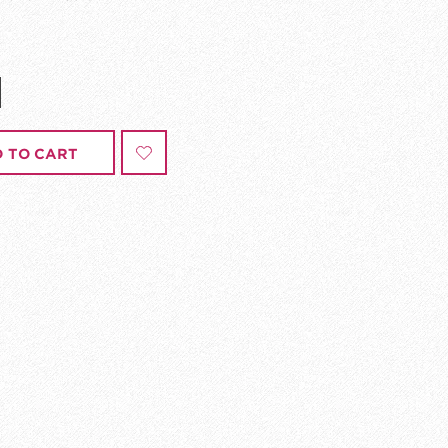
 TO CART