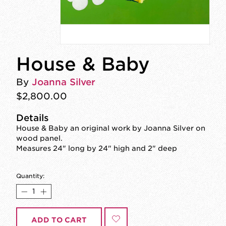
House & Baby
By
Joanna Silver
$2,800.00
Details
House & Baby an original work by Joanna Silver on
wood panel.
Measures 24" long by 24" high and 2" deep
Quantity:
ADD TO CART