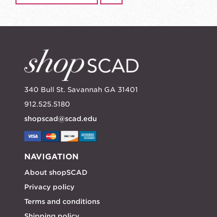
340 Bull St. Savannah GA 31401
912.525.5180
shopscad@scad.edu
NAVIGATION
About shopSCAD
Privacy policy
Terms and conditions
Shipping policy