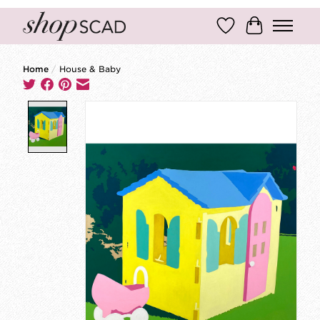
Wish List
Cart
Home
/
House & Baby
Product image slideshow Items