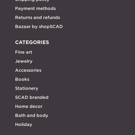
Payment methods
Returns and refunds
Bazaar by shopSCAD
CATEGORIES
Fine art
Jewelry
Accessories
Books
Stationery
SCAD branded
Home decor
Bath and body
Holiday