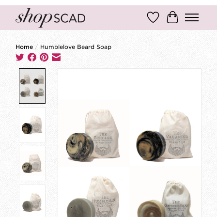
Wish List
Cart
Home
/
Humblelove Beard Soap
Product image slideshow Items