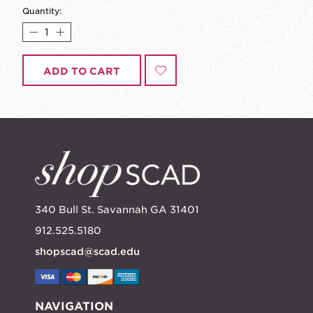
Quantity:
ADD TO CART
340 Bull St. Savannah GA 31401
912.525.5180
shopscad@scad.edu
NAVIGATION