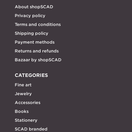
About shopSCAD
Privacy policy
Terms and conditions
Shipping policy
Payment methods
Returns and refunds
Bazaar by shopSCAD
CATEGORIES
Fine art
Jewelry
Accessories
Books
Stationery
SCAD branded