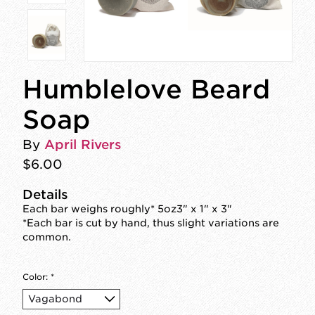
Humblelove Beard
Soap
By
April Rivers
$6.00
Details
Each bar weighs roughly* 5oz3" x 1" x 3"
*Each bar is cut by hand, thus slight variations are
common.
Color:
*