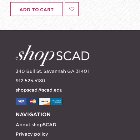
ADD TO CART
340 Bull St. Savannah GA 31401
912.525.5180
shopscad@scad.edu
NAVIGATION
About shopSCAD
Privacy policy