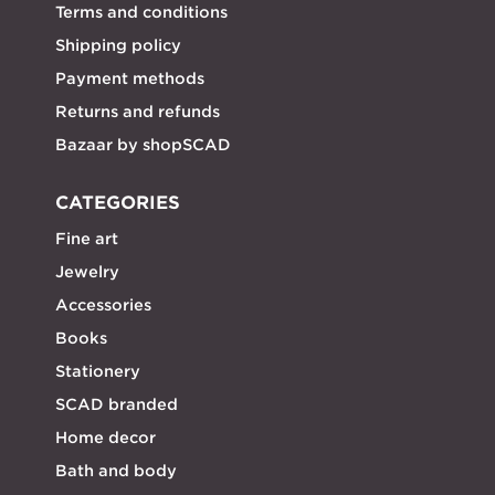
Terms and conditions
Shipping policy
Payment methods
Returns and refunds
Bazaar by shopSCAD
CATEGORIES
Fine art
Jewelry
Accessories
Books
Stationery
SCAD branded
Home decor
Bath and body