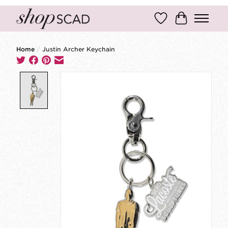
Wish List
Cart
Home
/
Justin Archer Keychain
Product image slideshow Items