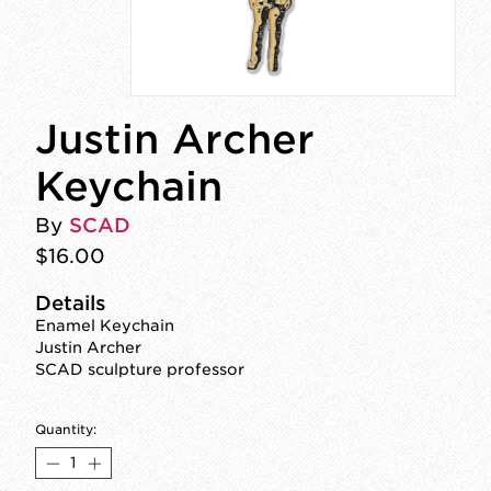
Justin Archer
Keychain
By
SCAD
$16.00
Details
Enamel Keychain
Justin Archer
SCAD sculpture professor
Quantity: