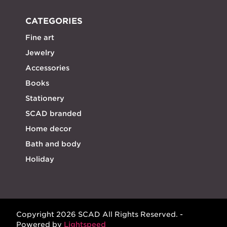
CATEGORIES
Fine art
Jewelry
Accessories
Books
Stationery
SCAD branded
Home decor
Bath and body
Holiday
Copyright 2026 SCAD All Rights Reserved. -
Powered by
Lightspeed