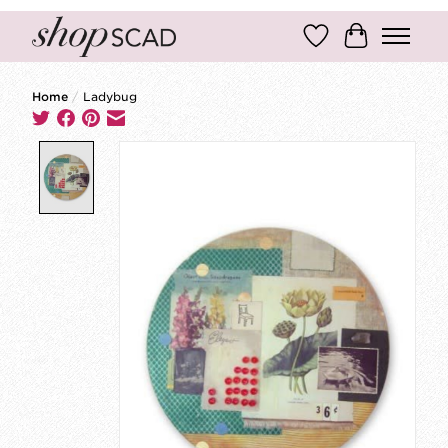
Wish List
Cart
Home
/
Ladybug
Product image slideshow Items