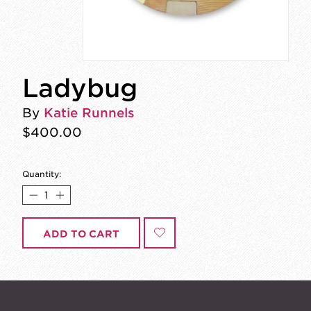
Ladybug
By
Katie Runnels
$400.00
Quantity:
ADD TO CART