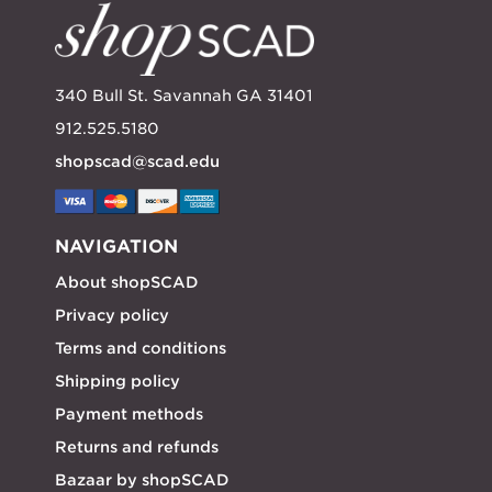
340 Bull St. Savannah GA 31401
912.525.5180
shopscad@scad.edu
NAVIGATION
About shopSCAD
Privacy policy
Terms and conditions
Shipping policy
Payment methods
Returns and refunds
Bazaar by shopSCAD