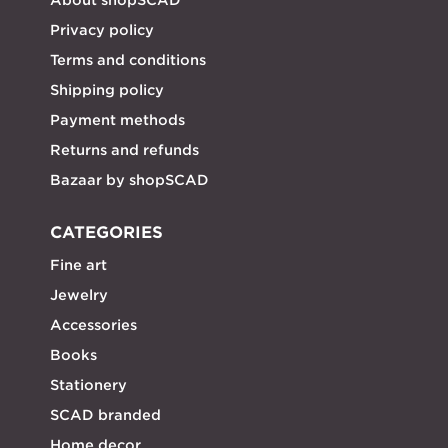
Privacy policy
Terms and conditions
Shipping policy
Payment methods
Returns and refunds
Bazaar by shopSCAD
CATEGORIES
Fine art
Jewelry
Accessories
Books
Stationery
SCAD branded
Home decor