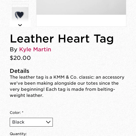
Leather Heart Tag
By
Kyle Martin
$20.00
Details
The leather tag is a KMM & Co. classic: an accessory
we've been making alongside our totes since the
very beginning! Each tag is made from belting-
weight leather.
Color:
*
Quantity: