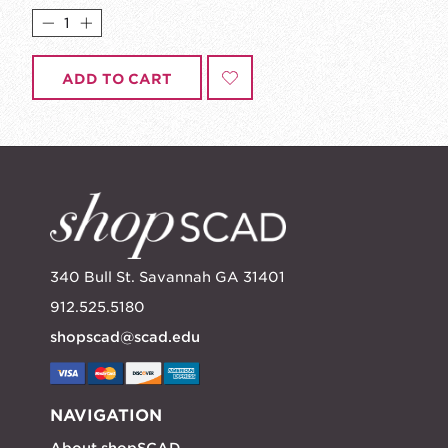
ADD TO CART
340 Bull St. Savannah GA 31401
912.525.5180
shopscad@scad.edu
NAVIGATION
About shopSCAD