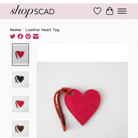
Wish List
Cart
Home
/
Leather Heart Tag
Product image slideshow Items