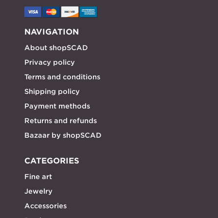
NAVIGATION
About shopSCAD
Privacy policy
Terms and conditions
Shipping policy
Payment methods
Returns and refunds
Bazaar by shopSCAD
CATEGORIES
Fine art
Jewelry
Accessories