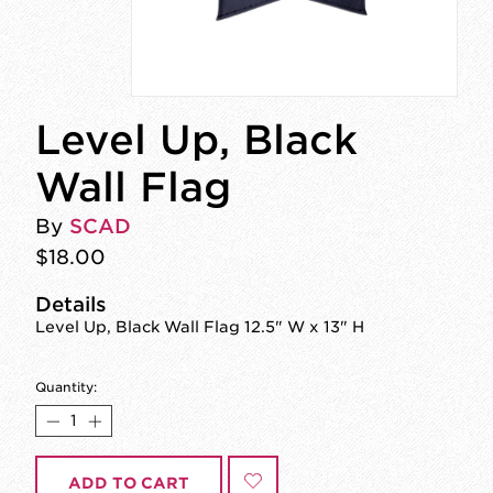
Level Up, Black
Wall Flag
By
SCAD
$18.00
Details
Level Up, Black Wall Flag 12.5" W x 13" H
Quantity:
ADD TO CART