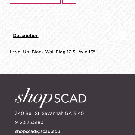
Description
Level Up, Black Wall Flag 12.5" W x 13" H
340 Bull St. Savannah GA 31401
912.525.5180
shopscad@scad.edu