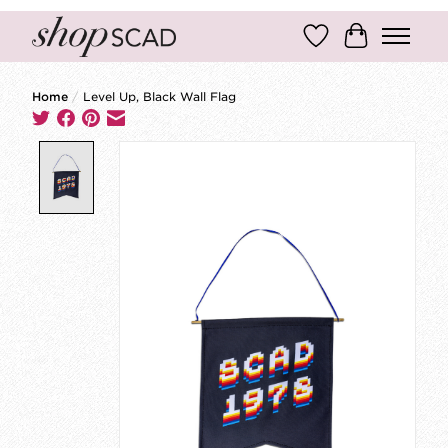
Wish List
Cart
Home
/
Level Up, Black Wall Flag
Product image slideshow Items