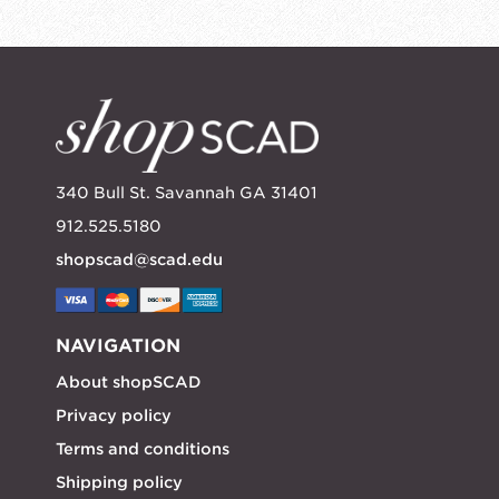
340 Bull St. Savannah GA 31401
912.525.5180
shopscad@scad.edu
NAVIGATION
About shopSCAD
Privacy policy
Terms and conditions
Shipping policy