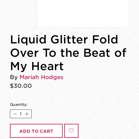
Liquid Glitter Fold
Over To the Beat of
My Heart
By
Mariah Hodges
$30.00
Quantity:
ADD TO CART