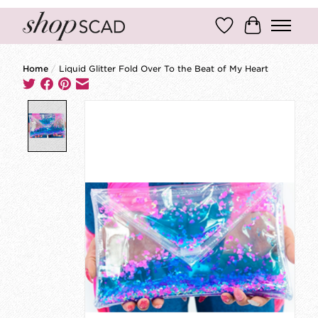
Wish List
Cart
Home
/
Liquid Glitter Fold Over To the Beat of My Heart
Product image slideshow Items