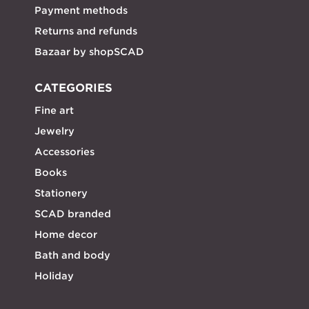
Payment methods
Returns and refunds
Bazaar by shopSCAD
CATEGORIES
Fine art
Jewelry
Accessories
Books
Stationery
SCAD branded
Home decor
Bath and body
Holiday