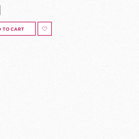
 TO CART