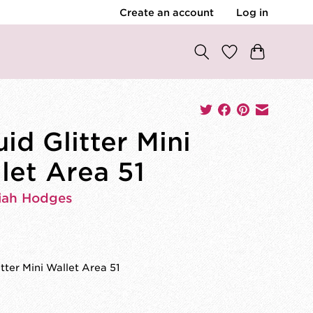
Create an account
Log in
uid Glitter Mini
let Area 51
iah Hodges
itter Mini Wallet Area 51