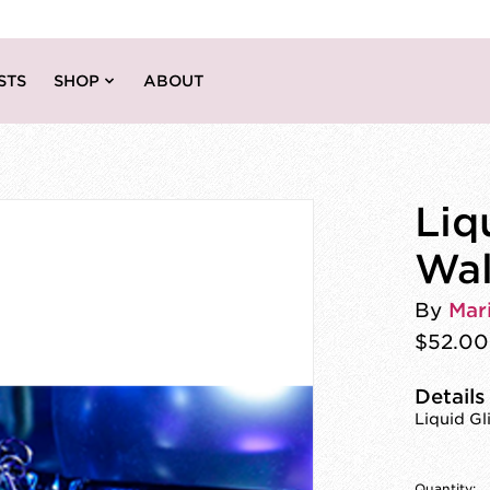
STS
SHOP
ABOUT
Liq
Wal
By
Mar
$52.00
Details
Liquid Gl
Quantity: