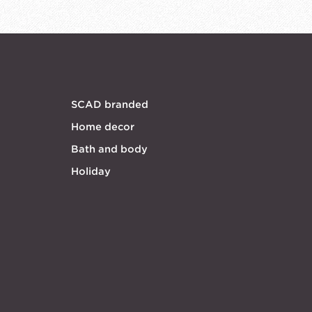
SCAD branded
Home decor
Bath and body
Holiday