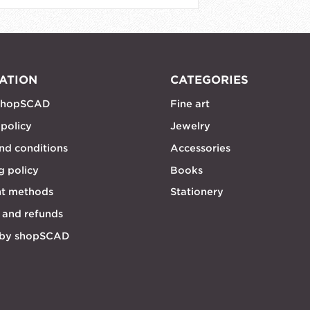
ATION
CATEGORIES
shopSCAD
Fine art
 policy
Jewelry
nd conditions
Accessories
g policy
Books
t methods
Stationery
 and refunds
 by shopSCAD