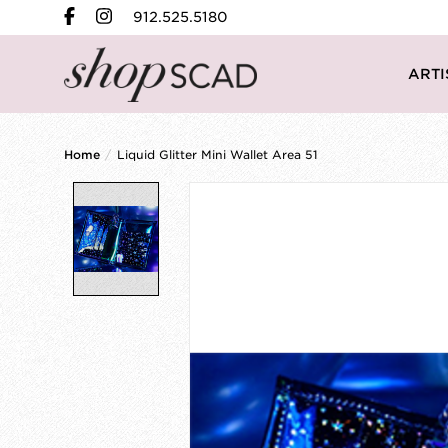
912.525.5180
ARTI
Home
/
Liquid Glitter Mini Wallet Area 51
Product image slideshow Items