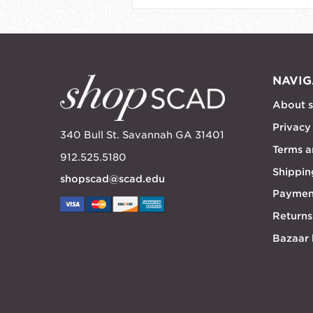
NAVIG
About 
Privacy
340 Bull St. Savannah GA 31401
Terms a
912.525.5180
Shippin
shopscad@scad.edu
Paymen
Returns
Bazaar