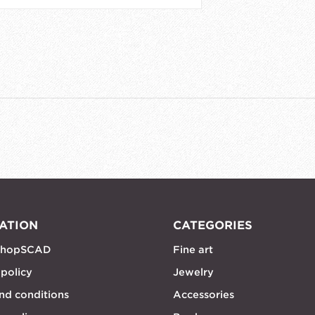
ATION
CATEGORIES
shopSCAD
Fine art
 policy
Jewelry
nd conditions
Accessories