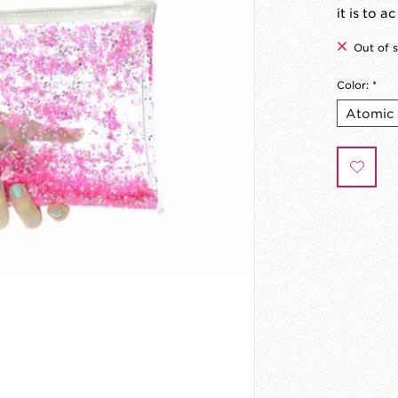
it is to ac
Out of 
Color:
*