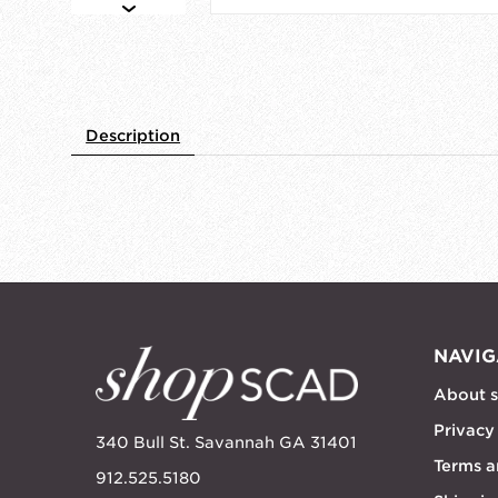
Description
NAVIG
About 
Privacy
340 Bull St. Savannah GA 31401
Terms a
912.525.5180