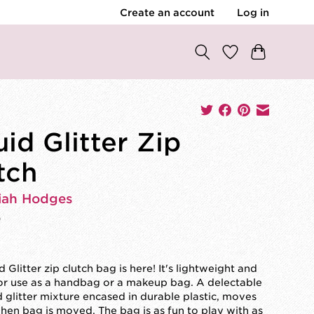
Create an account
Log in
uid Glitter Zip
tch
iah Hodges
0
d Glitter zip clutch bag is here! It's lightweight and
or use as a handbag or a makeup bag. A delectable
d glitter mixture encased in durable plastic, moves
en bag is moved. The bag is as fun to play with as