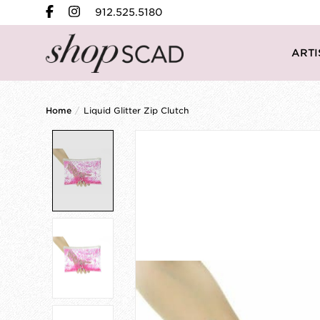
912.525.5180
ARTI
Home
/
Liquid Glitter Zip Clutch
Product image slideshow Items