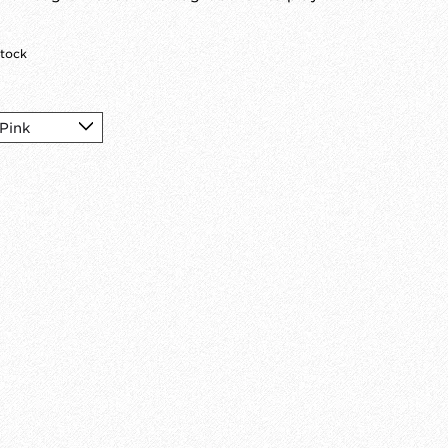
stock