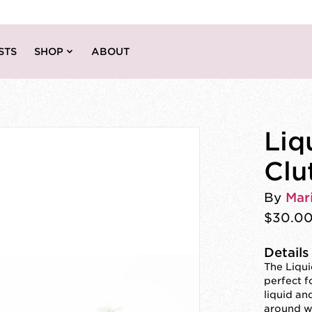
STS
SHOP
ABOUT
Liq
Clu
By
Mar
$30.0
Details
The Liqui
perfect f
liquid an
around wh