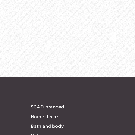
SCAD branded
Home decor
Bath and body