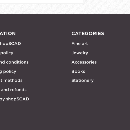
ATION
CATEGORIES
shopSCAD
Fine art
 policy
Jewelry
nd conditions
Accessories
g policy
Books
t methods
Stationery
 and refunds
 by shopSCAD