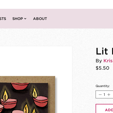
STS
SHOP
ABOUT
Lit
By
Kri
$5.50
Quantity:
ADD