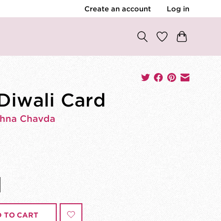
Create an account
Log in
 Diwali Card
shna Chavda
 TO CART