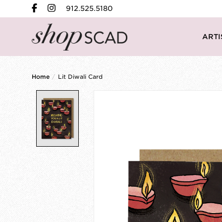
912.525.5180
ARTI
Home
/
Lit Diwali Card
Product image slideshow Items