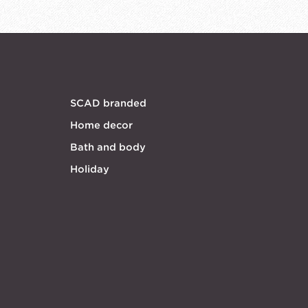
SCAD branded
Home decor
Bath and body
Holiday