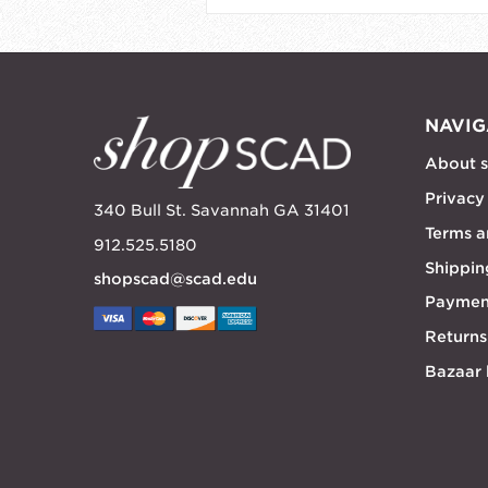
NAVIG
About 
Privacy
340 Bull St. Savannah GA 31401
Terms a
912.525.5180
Shippin
shopscad@scad.edu
Paymen
Returns
Bazaar