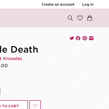
Create an account
Log in
tle Death
t Knowles
.00
 TO CART