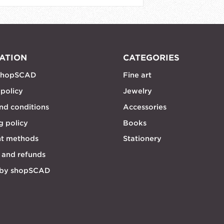
ATION
CATEGORIES
shopSCAD
Fine art
 policy
Jewelry
nd conditions
Accessories
g policy
Books
t methods
Stationery
 and refunds
 by shopSCAD