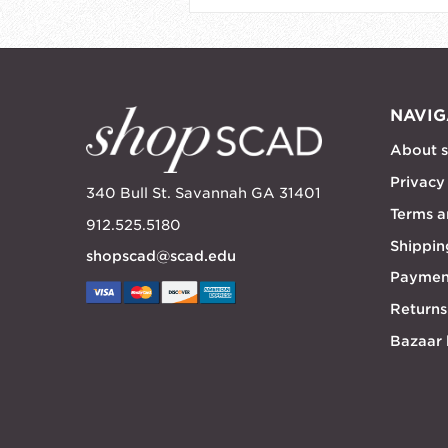
NAVIG
About 
Privacy
340 Bull St. Savannah GA 31401
Terms a
912.525.5180
Shippin
shopscad@scad.edu
Paymen
Returns
Bazaar