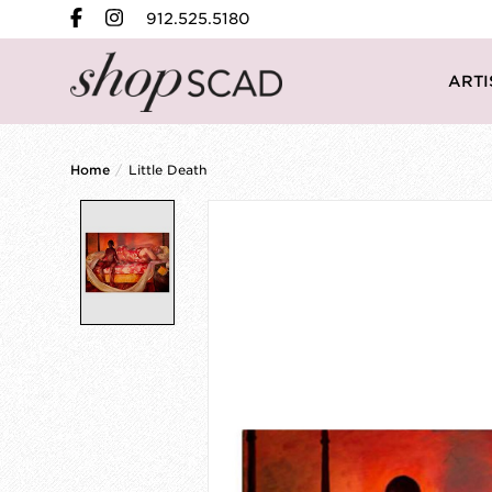
912.525.5180
ARTI
Home
/
Little Death
Product image slideshow Items