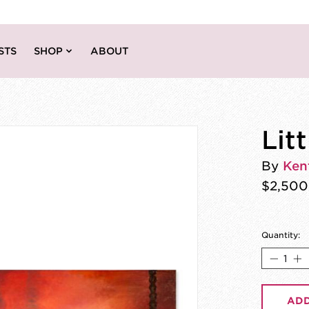
STS
SHOP
ABOUT
Lit
By
Ken
$2,500
Quantity:
ADD