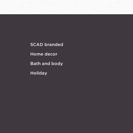
SCAD branded
Home decor
Bath and body
Holiday