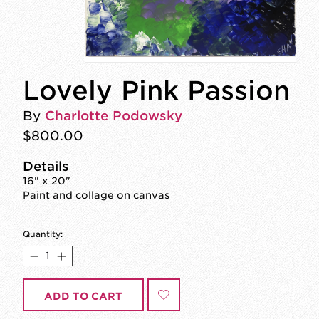
Lovely Pink Passion
By
Charlotte Podowsky
$800.00
Details
16" x 20"
Paint and collage on canvas
Quantity:
ADD TO CART