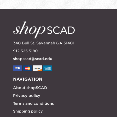
340 Bull St. Savannah GA 31401
912.525.5180
shopscad@scad.edu
NAVIGATION
About shopSCAD
Privacy policy
Terms and conditions
Shipping policy