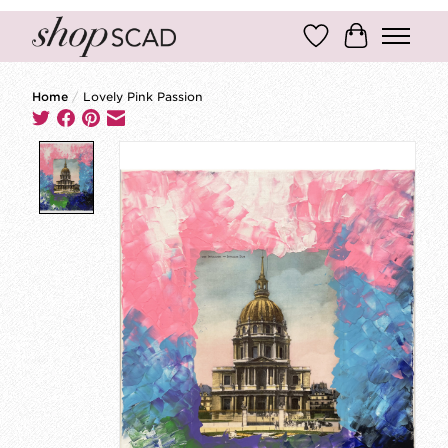
Wish List
Cart
Home
/
Lovely Pink Passion
Product image slideshow Items