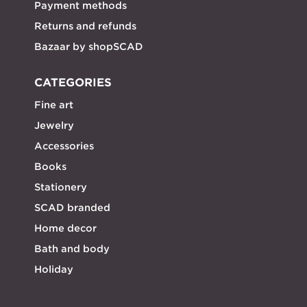
Payment methods
Returns and refunds
Bazaar by shopSCAD
CATEGORIES
Fine art
Jewelry
Accessories
Books
Stationery
SCAD branded
Home decor
Bath and body
Holiday