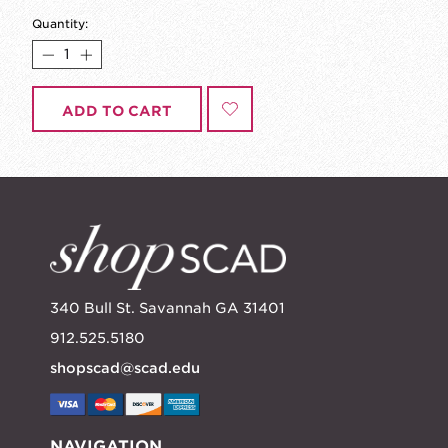
Quantity:
ADD TO CART
340 Bull St. Savannah GA 31401
912.525.5180
shopscad@scad.edu
NAVIGATION