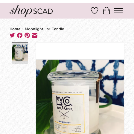
Wish List
Cart
Home
/
Moonlight Jar Candle
Product image slideshow Items