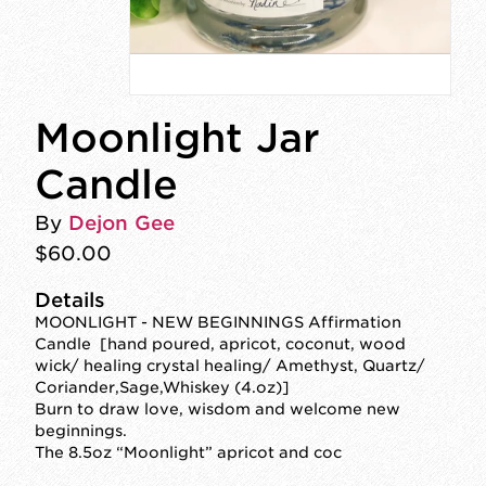
Moonlight Jar
Candle
By
Dejon Gee
$60.00
Details
MOONLIGHT - NEW BEGINNINGS Affirmation
Candle [hand poured, apricot, coconut, wood
wick/ healing crystal healing/ Amethyst, Quartz/
Coriander,Sage,Whiskey (4.oz)]
Burn to draw love, wisdom and welcome new
beginnings.
The 8.5oz “Moonlight” apricot and coc