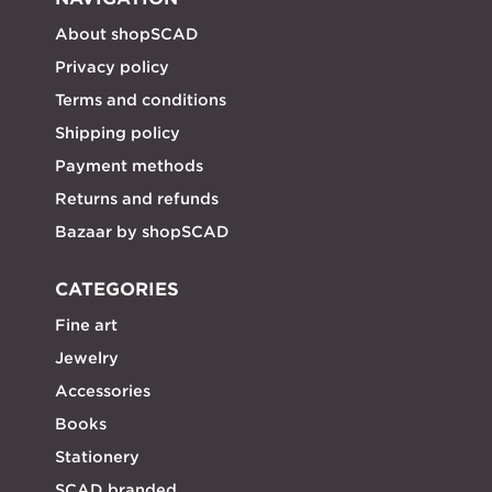
About shopSCAD
Privacy policy
Terms and conditions
Shipping policy
Payment methods
Returns and refunds
Bazaar by shopSCAD
CATEGORIES
Fine art
Jewelry
Accessories
Books
Stationery
SCAD branded