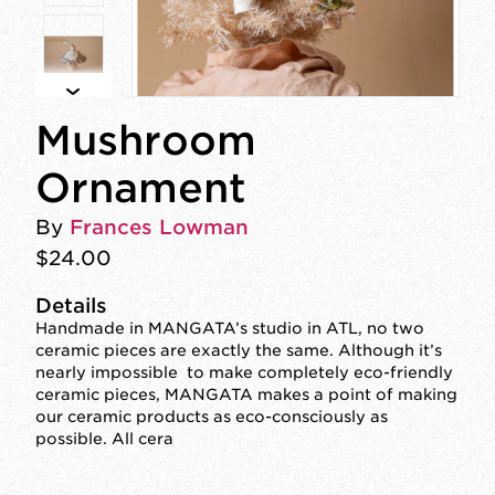
Mushroom
Ornament
By
Frances Lowman
$24.00
Details
Handmade in MANGATA’s studio in ATL, no two
ceramic pieces are exactly the same. Although it’s
nearly impossible to make completely eco-friendly
ceramic pieces, MANGATA makes a point of making
our ceramic products as eco-consciously as
possible. All cera