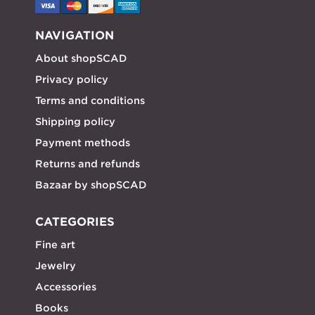
NAVIGATION
About shopSCAD
Privacy policy
Terms and conditions
Shipping policy
Payment methods
Returns and refunds
Bazaar by shopSCAD
CATEGORIES
Fine art
Jewelry
Accessories
Books