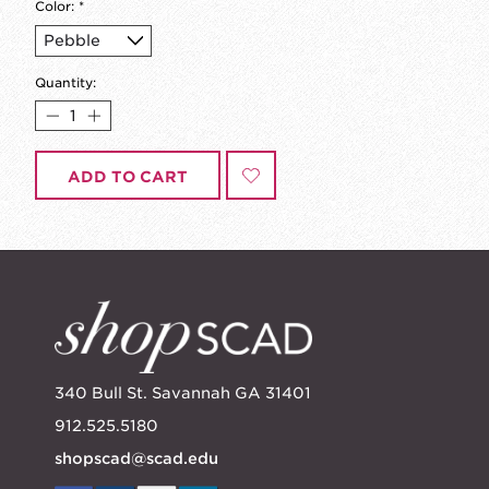
Color:
*
Quantity:
ADD TO CART
340 Bull St. Savannah GA 31401
912.525.5180
shopscad@scad.edu