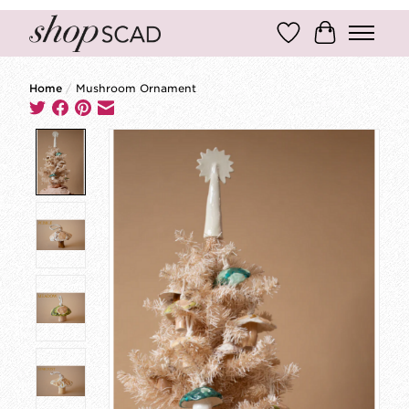
Wish List
Cart
Home
/
Mushroom Ornament
Product image slideshow Items