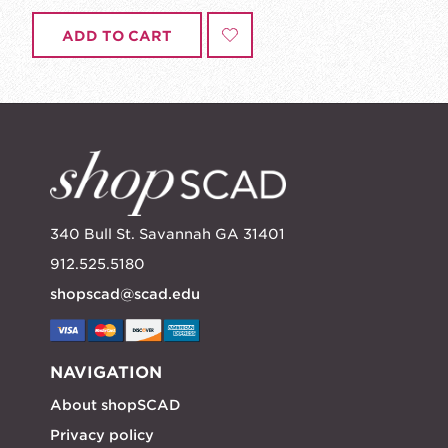
ADD TO CART
340 Bull St. Savannah GA 31401
912.525.5180
shopscad@scad.edu
NAVIGATION
About shopSCAD
Privacy policy