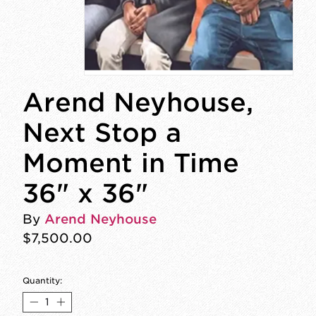
Arend Neyhouse,
Next Stop a
Moment in Time
36" x 36"
By
Arend Neyhouse
$7,500.00
Quantity: