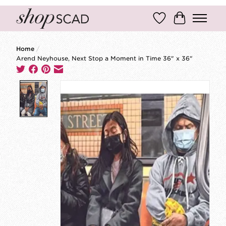
Wish List
Cart
Home
/
Arend Neyhouse, Next Stop a Moment in Time 36" x 36"
Product image slideshow Items