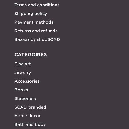
Terms and conditions
Shipping policy
Payment methods
Returns and refunds
Bazaar by shopSCAD
CATEGORIES
Fine art
Jewelry
Accessories
Books
Stationery
SCAD branded
Home decor
Bath and body