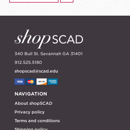
340 Bull St. Savannah GA 31401
912.525.5180
shopscad@scad.edu
NAVIGATION
About shopSCAD
Privacy policy
Terms and conditions
Shipping policy