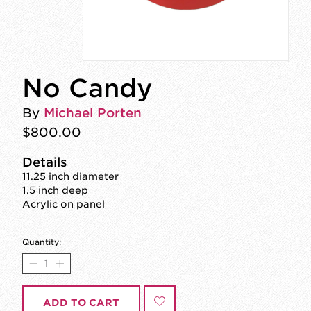
No Candy
By
Michael Porten
$800.00
Details
11.25 inch diameter
1.5 inch deep
Acrylic on panel
Quantity:
ADD TO CART