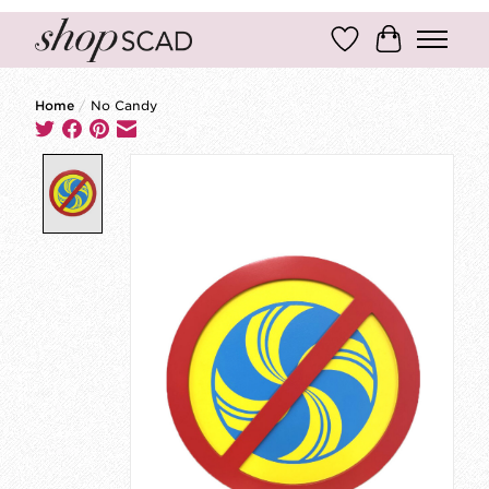
Wish List
Cart
Home
/
No Candy
Product image slideshow Items