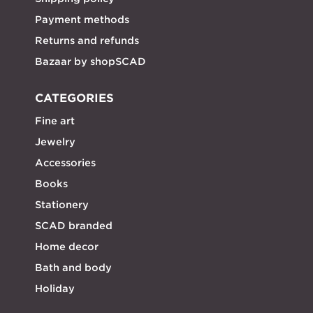
Payment methods
Returns and refunds
Bazaar by shopSCAD
CATEGORIES
Fine art
Jewelry
Accessories
Books
Stationery
SCAD branded
Home decor
Bath and body
Holiday