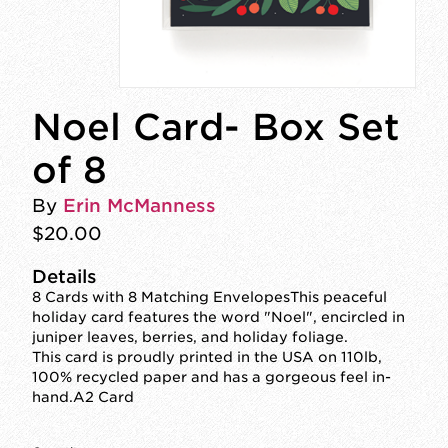
Noel Card- Box Set
of 8
By
Erin McManness
$20.00
Details
8 Cards with 8 Matching EnvelopesThis peaceful
holiday card features the word "Noel", encircled in
juniper leaves, berries, and holiday foliage.
This card is proudly printed in the USA on 110lb,
100% recycled paper and has a gorgeous feel in-
hand.A2 Card