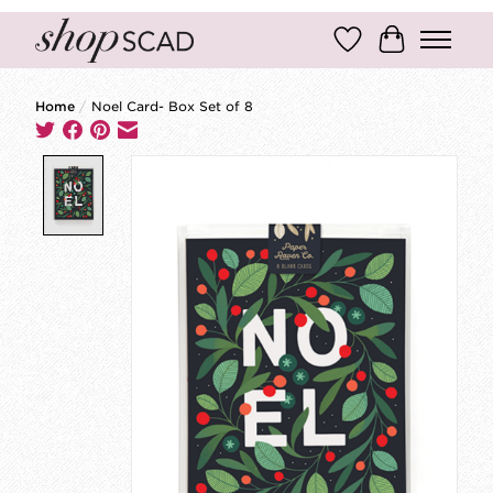
Wish List
Cart
Home
/
Noel Card- Box Set of 8
Product image slideshow Items