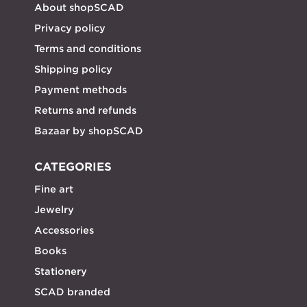
About shopSCAD
Privacy policy
Terms and conditions
Shipping policy
Payment methods
Returns and refunds
Bazaar by shopSCAD
CATEGORIES
Fine art
Jewelry
Accessories
Books
Stationery
SCAD branded