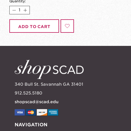
Quantity:
ADD TO CART
340 Bull St. Savannah GA 31401
912.525.5180
shopscad@scad.edu
NAVIGATION