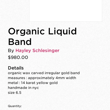
Organic Liquid
Band
By
Hayley Schlesinger
$980.00
Details
organic wax carved irregular gold band
measures : approximately 4mm width
metal : 14 karat yellow gold
handmade in nyc
size 6.5
Quantity: