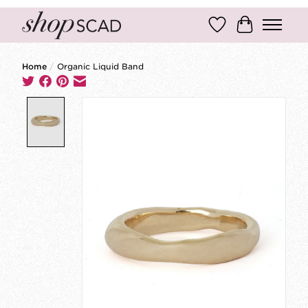
Wish List
Cart
Home
/
Organic Liquid Band
Product image slideshow Items