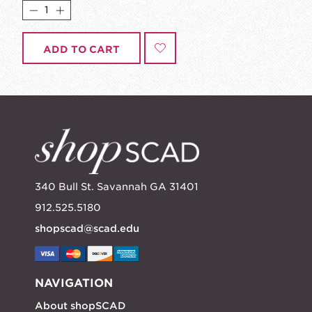
ADD TO CART
340 Bull St. Savannah GA 31401
912.525.5180
shopscad@scad.edu
NAVIGATION
About shopSCAD