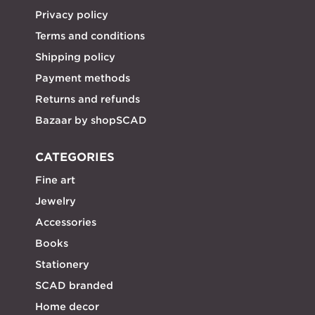
Privacy policy
Terms and conditions
Shipping policy
Payment methods
Returns and refunds
Bazaar by shopSCAD
CATEGORIES
Fine art
Jewelry
Accessories
Books
Stationery
SCAD branded
Home decor