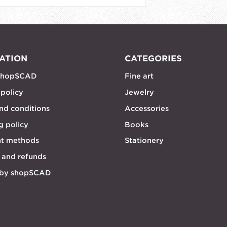
ATION
CATEGORIES
shopSCAD
Fine art
 policy
Jewelry
nd conditions
Accessories
g policy
Books
t methods
Stationery
 and refunds
 by shopSCAD