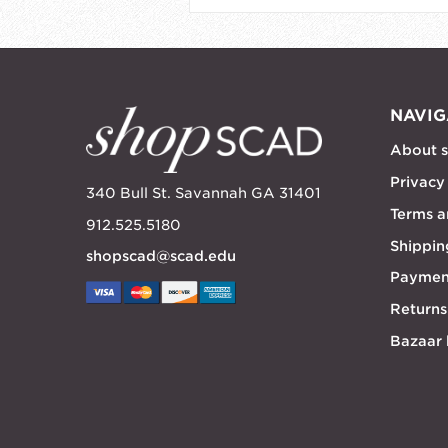
NAVIG
About 
Privacy
340 Bull St. Savannah GA 31401
Terms a
912.525.5180
Shippin
shopscad@scad.edu
Paymen
Returns
Bazaar