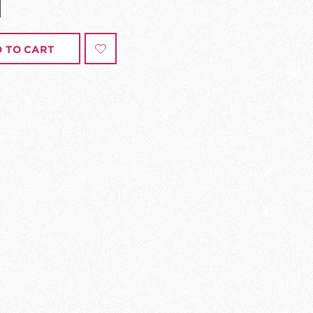
 TO CART