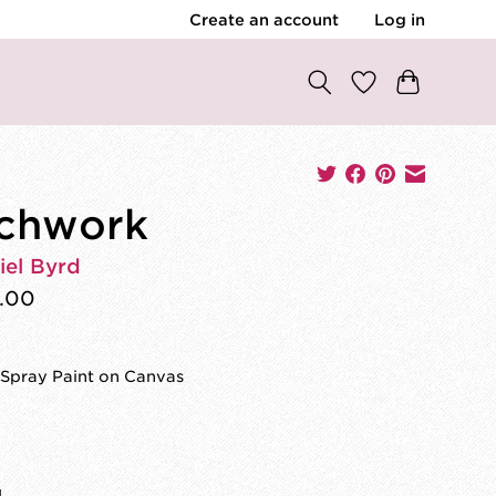
Create an account
Log in
chwork
iel Byrd
.00
 Spray Paint on Canvas