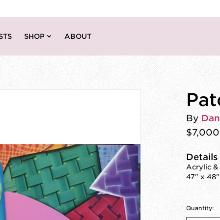
STS
SHOP
ABOUT
Pat
By
Dan
$7,000
Details
Acrylic &
47" x 48"
Quantity: