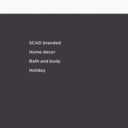
SCAD branded
Home decor
Bath and body
Holiday