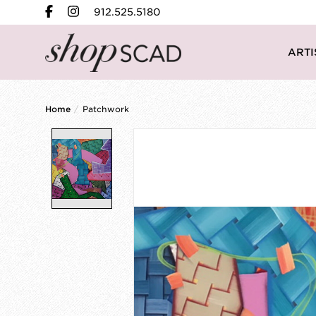
912.525.5180
ARTI
Home
/
Patchwork
Product image slideshow Items